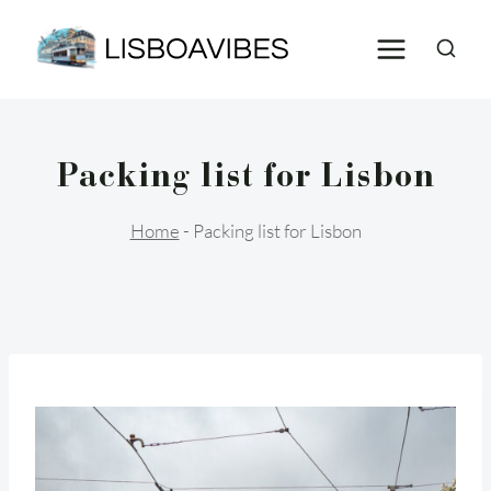
Skip
to
content
Packing list for Lisbon
Home
-
Packing list for Lisbon