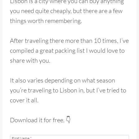
Lisbon is a city where you can buy anything
you need quite cheaply, but there are a few
things worth remembering.
After traveling there more than 10 times, I’ve
compiled a great packing list I would love to
share with you.
It also varies depending on what season
you’re traveling to Lisbon in, but I’ve tried to
cover it all.
Download it for free. 👇
First Name
*