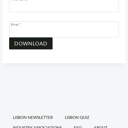
Email
*
DOWNLOAD
LISBON NEWSLETTER
LISBON QUIZ
INDUSTRY ASSOCIATIONS
FAQ
ABOUT