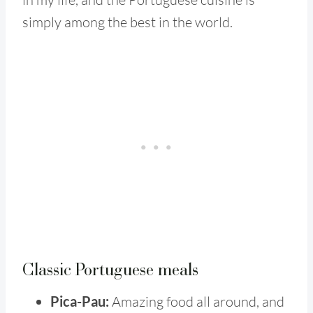
simply among the best in the world.
Classic Portuguese meals
Pica-Pau:
Amazing food all around, and