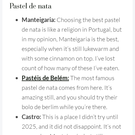
Pastel de nata
Manteigaria:
Choosing the best pastel
de nata is like a religion in Portugal, but
in my opinion, Manteigaria is the best,
especially when it’s still lukewarm and
with some cinnamon on top. I’ve lost
count of how many of these I’ve eaten.
Pastéis de Belém:
The most famous
pastel de nata comes from here. It’s
amazing still, and you should try their
bolo de berlim while you’re there.
Castro:
This is a place I didn’t try until
2025, and it did not disappoint. It’s not