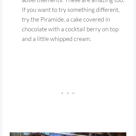
If you want to try something different,
try the Piramide, a cake covered in
chocolate with a cocktail berry on top
and a little whipped cream.