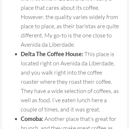
place that cares about its coffee.
However, the quality varies widely from
place to place, as their baristas are quite
different. My go-to is the one close to
Avenida da Liberdade.
Delta The Coffee House:
This place is
located right on Avenida da Liberdade,
and you walk right into the coffee
roaster where they roast their coffee.
They have a wide selection of coffees, as
well as food. I’ve eaten lunch here a
couple of times, and it was great.
Comoba:
Another place that’s great for
brunch, and they make great coffee as