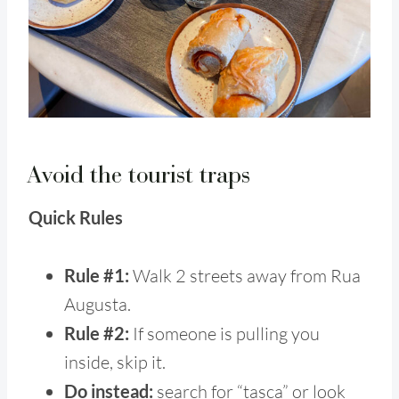
Avoid the tourist traps
Quick Rules
Rule #1:
Walk 2 streets away from Rua
Augusta.
Rule #2:
If someone is pulling you
inside, skip it.
Do instead:
search for “tasca” or look