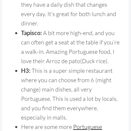
they have a daily dish that changes
every day. It’s great for both lunch and
dinner.
Tapisco:
A bit more high-end, and you
can often get a seat at the table if you’re
a walk-in. Amazing Portuguese food, I
love their Arroz de pato(Duck rice).
H3:
This is a super simple restaurant
where you can choose from 6 (might
change) main dishes, all very
Portuguese. This is used a lot by locals,
and you find them everywhere,
especially in malls.
Here are some more
Portuguese