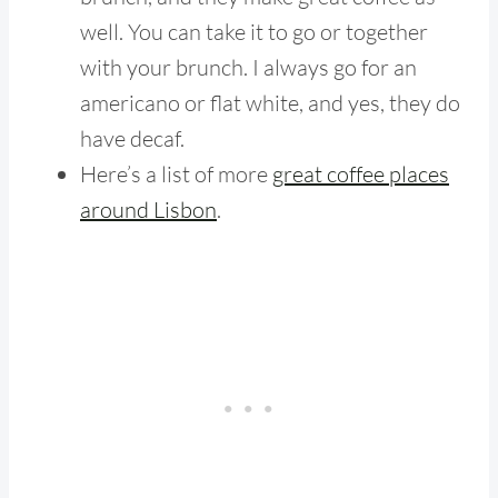
well. You can take it to go or together
with your brunch. I always go for an
americano or flat white, and yes, they do
have decaf.
Here’s a list of more
great coffee places
around Lisbon
.