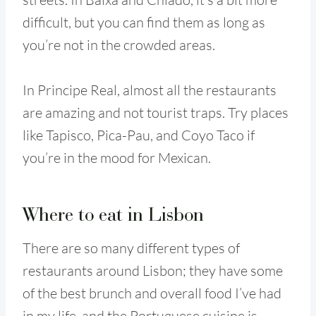
difficult, but you can find them as long as
you’re not in the crowded areas.
In Principe Real, almost all the restaurants
are amazing and not tourist traps. Try places
like Tapisco, Pica-Pau, and Coyo Taco if
you’re in the mood for Mexican.
Where to eat in Lisbon
There are so many different types of
restaurants around Lisbon; they have some
of the best brunch and overall food I’ve had
in my life, and the Portuguese cuisine is