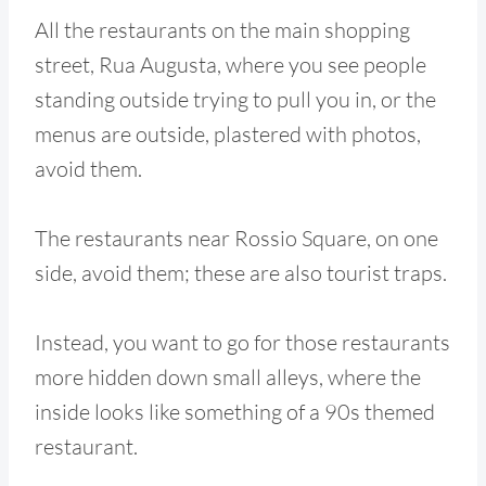
All the restaurants on the main shopping
street, Rua Augusta, where you see people
standing outside trying to pull you in, or the
menus are outside, plastered with photos,
avoid them.
The restaurants near Rossio Square, on one
side, avoid them; these are also tourist traps.
Instead, you want to go for those restaurants
more hidden down small alleys, where the
inside looks like something of a 90s themed
restaurant.