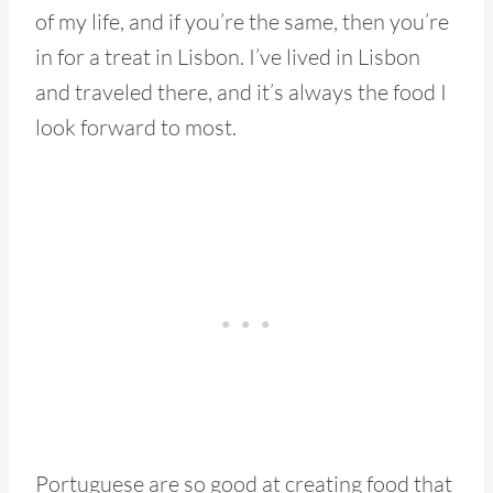
of my life, and if you’re the same, then you’re
in for a treat in Lisbon. I’ve lived in Lisbon
and traveled there, and it’s always the food I
look forward to most.
Portuguese are so good at creating food that