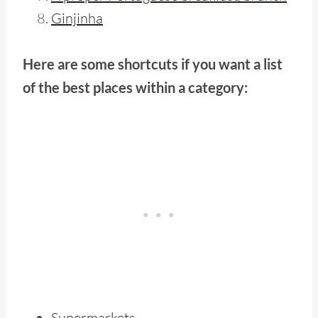
Ginjinha
Here are some shortcuts if you want a list
of the best places within a category:
Supermarkets