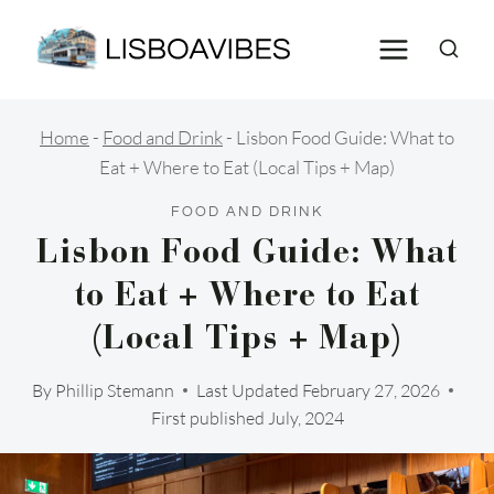
Skip
to
content
Home
-
Food and Drink
-
Lisbon Food Guide: What to
Eat + Where to Eat (Local Tips + Map)
FOOD AND DRINK
Lisbon Food Guide: What
to Eat + Where to Eat
(Local Tips + Map)
By
Phillip Stemann
Last Updated
February 27, 2026
First published July, 2024