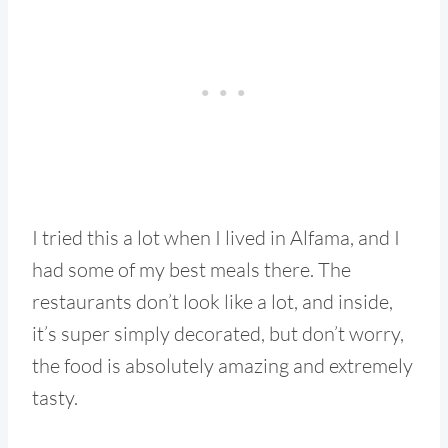
I tried this a lot when I lived in Alfama, and I
had some of my best meals there. The
restaurants don’t look like a lot, and inside,
it’s super simply decorated, but don’t worry,
the food is absolutely amazing and extremely
tasty.