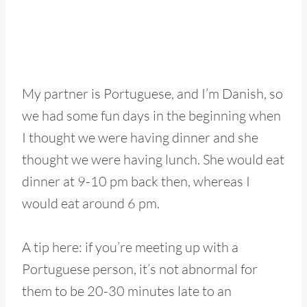
My partner is Portuguese, and I’m Danish, so
we had some fun days in the beginning when
I thought we were having dinner and she
thought we were having lunch. She would eat
dinner at 9-10 pm back then, whereas I
would eat around 6 pm.
A tip here: if you’re meeting up with a
Portuguese person, it’s not abnormal for
them to be 20-30 minutes late to an