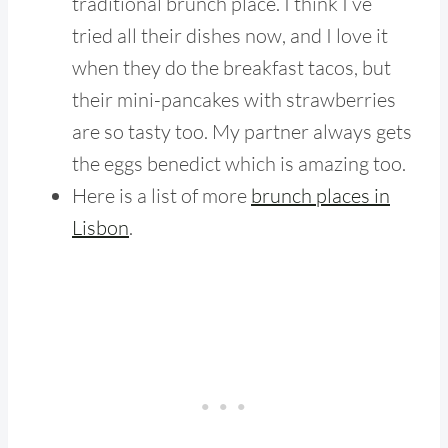
traditional brunch place. I think I’ve
tried all their dishes now, and I love it
when they do the breakfast tacos, but
their mini-pancakes with strawberries
are so tasty too. My partner always gets
the eggs benedict which is amazing too.
Here is a list of more
brunch places in
Lisbon
.