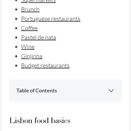
Brunch
Portuguese restaurants
Coffee
Pastel de nata
Wine
Ginjinha
Budget restaurants
Table of Contents
Lisbon food basics