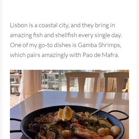
Lisbon is a coastal city, and they bring in
amazing fish and shellfish every single day.
One of my go-to dishes is Gamba Shrimps,
which pairs amazingly with Pao de Mafra.