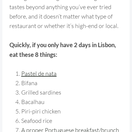
tastes beyond anything you’ve ever tried
before, and it doesn’t matter what type of
restaurant or whether it’s high-end or local.
Quickly, if you only have 2 days in Lisbon,
eat these 8 things:
Pastel de nata
Bifana
Grilled sardines
Bacalhau
Piri-piri chicken
Seafood rice
A proper Portuguese breakfast/brunch