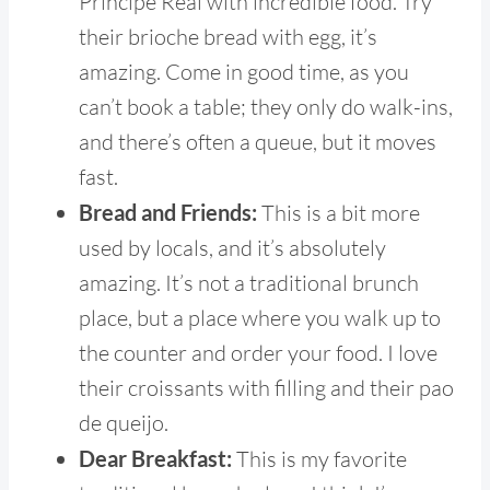
Principe Real with incredible food. Try
their brioche bread with egg, it’s
amazing. Come in good time, as you
can’t book a table; they only do walk-ins,
and there’s often a queue, but it moves
fast.
Bread and Friends:
This is a bit more
used by locals, and it’s absolutely
amazing. It’s not a traditional brunch
place, but a place where you walk up to
the counter and order your food. I love
their croissants with filling and their pao
de queijo.
Dear Breakfast:
This is my favorite