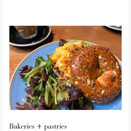
Bakeries + pastries