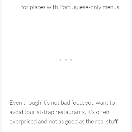
for places with Portuguese-only menus.
Even though it’s not bad food, you want to
avoid tourist-trap restaurants. It’s often
overpriced and not as good as the real stuff.