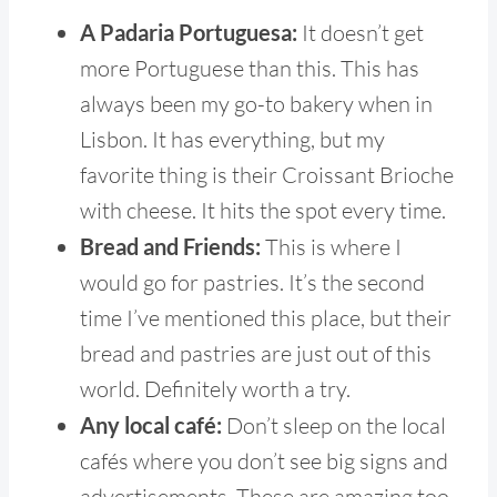
A Padaria Portuguesa:
It doesn’t get
more Portuguese than this. This has
always been my go-to bakery when in
Lisbon. It has everything, but my
favorite thing is their Croissant Brioche
with cheese. It hits the spot every time.
Bread and Friends:
This is where I
would go for pastries. It’s the second
time I’ve mentioned this place, but their
bread and pastries are just out of this
world. Definitely worth a try.
Any local café:
Don’t sleep on the local
cafés where you don’t see big signs and
advertisements. These are amazing too.