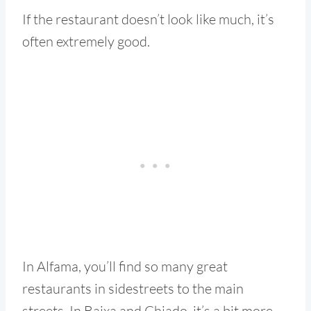
If the restaurant doesn’t look like much, it’s
often extremely good.
In Alfama, you’ll find so many great
restaurants in sidestreets to the main
streets. In Baixa and Chiado, it’s a bit more