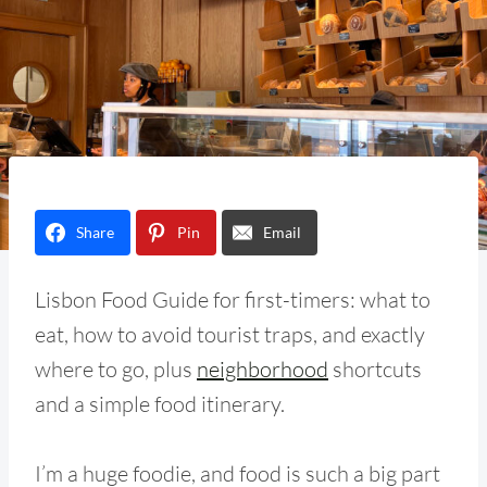
Share
Pin
Email
Lisbon Food Guide for first-timers: what to
eat, how to avoid tourist traps, and exactly
where to go, plus
neighborhood
shortcuts
and a simple food itinerary.
I’m a huge foodie, and food is such a big part