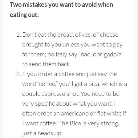
Two mistakes you want to avoid when
eating out:
Don’t eat the bread, olives, or cheese
brought to you unless you want to pay
for them; politely say “nao, obrigado/a”
to send them back.
If you order a coffee and just say the
word “coffee,” you’ll get a bica, which is a
double espresso shot. You need to be
very specific about what you want. I
often order an americano or flat white if
I want coffee. The Bica is very strong,
just a heads up.