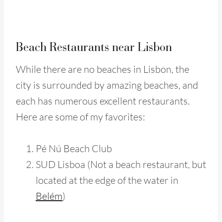
Beach Restaurants near Lisbon
While there are no beaches in Lisbon, the
city is surrounded by amazing beaches, and
each has numerous excellent restaurants.
Here are some of my favorites:
Pé Nú Beach Club
SUD Lisboa (Not a beach restaurant, but
located at the edge of the water in
Belém
)