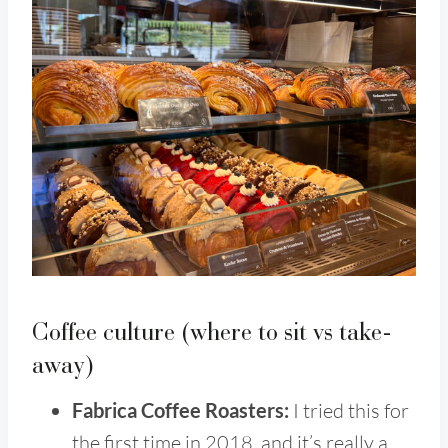
Coffee culture (where to sit vs take-
away)
Fabrica Coffee Roasters:
I tried this for
the first time in 2018, and it’s really a