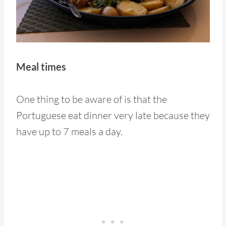
Meal times
One thing to be aware of is that the
Portuguese eat dinner very late because they
have up to 7 meals a day.