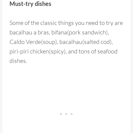
Must-try dishes
Some of the classic things you need to try are
bacalhau a bras, bifana(pork sandwich),
Caldo Verde(soup), bacalhau(salted cod),
piri-piri chicken(spicy), and tons of seafood
dishes.