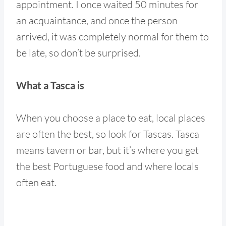
appointment. I once waited 50 minutes for
an acquaintance, and once the person
arrived, it was completely normal for them to
be late, so don’t be surprised.
What a Tasca is
When you choose a place to eat, local places
are often the best, so look for Tascas. Tasca
means tavern or bar, but it’s where you get
the best Portuguese food and where locals
often eat.