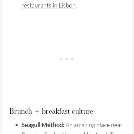
restaurants in Lisbon
.
Brunch + breakfast culture
Seagull Method:
An amazing place near