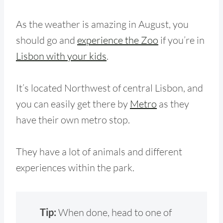
As the weather is amazing in August, you
should go and
experience the Zoo
if you’re in
Lisbon with your kids
.
It’s located Northwest of central Lisbon, and
you can easily get there by
Metro
as they
have their own metro stop.
They have a lot of animals and different
experiences within the park.
Tip:
When done, head to one of