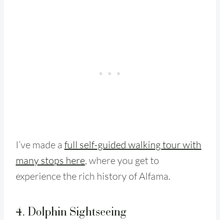
I’ve made a
full self-guided walking tour with
many stops here
, where you get to
experience the rich history of Alfama.
4. Dolphin Sightseeing