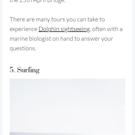
There are
many tours you can take to
experience
Dolphin sightseeing
, often with a
marine biologist on hand to answer your
questions.
5. Surfing