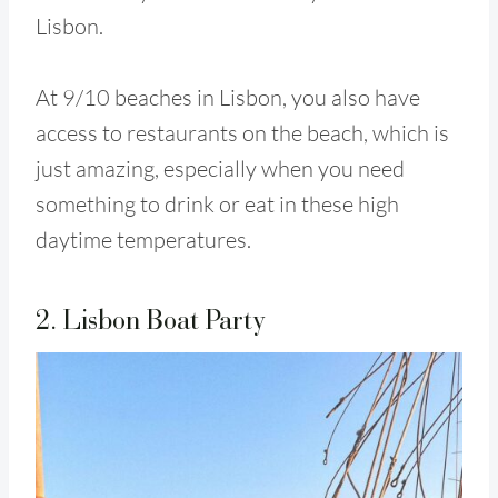
Lisbon.
At 9/10 beaches in Lisbon, you also have
access to restaurants on the beach, which is
just amazing, especially when you need
something to drink or eat in these high
daytime temperatures.
2. Lisbon Boat Party