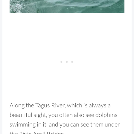
Along the Tagus River, which is always a
beautiful sight, you often also see dolphins
swimming in it, and you can see them under
the 25th April Bridge.