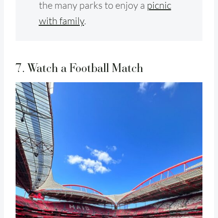
the many parks to enjoy a
picnic
with family
.
7. Watch a Football Match