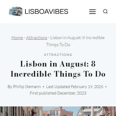
Skip
to
content
Home
-
Attractions
-
Lisbon in August: 8 Incredible
Things To Do
ATTRACTIONS
Lisbon in August: 8
Incredible Things To Do
By
Phillip Stemann
Last Updated
February 19, 2026
First published December, 2023