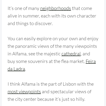
It’s one of many
neighborhoods
that come
alive in summer, each with its own character
and things to discover.
You can easily explore on your own and enjoy
the panoramic views of the many viewpoints
in Alfama, see the majestic
cathedral
, and
buy some souvenirs at the flea market,
Feira
da Ladra
.
I think Alfama is the part of Lisbon with the
most viewpoints
and spectacular views of
the city center because it’s just so hilly.