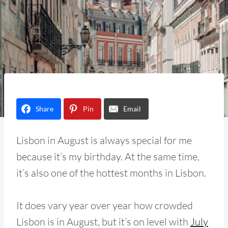
Share
Pin
Email
Lisbon in August is always special for me
because it’s my birthday. At the same time,
it’s also one of the hottest months in Lisbon.
It does vary year over year how crowded
Lisbon is in August, but it’s on level with
July