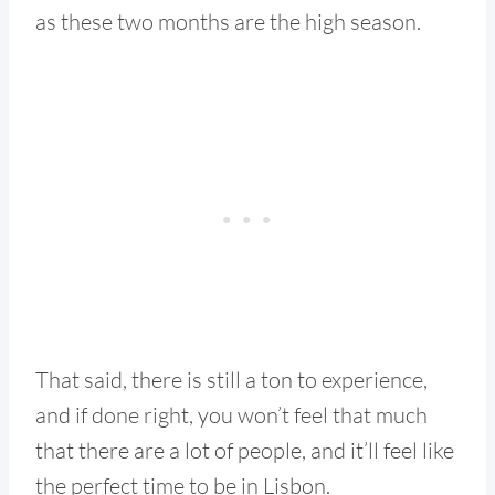
as these two months are the high season.
That said, there is still a ton to experience,
and if done right, you won’t feel that much
that there are a lot of people, and it’ll feel like
the perfect time to be in Lisbon.