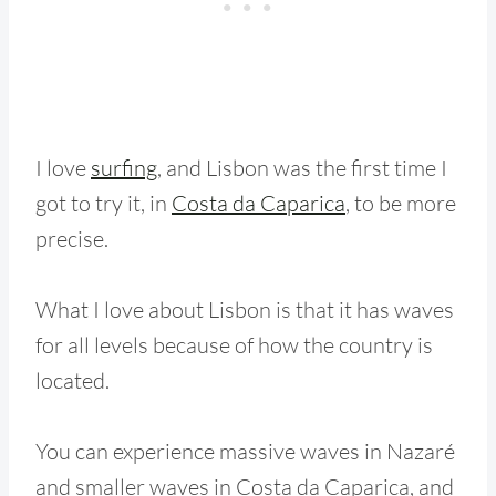
I love
surfing
, and Lisbon was the first time I
got to try it, in
Costa da Caparica
, to be more
precise.
What I love about Lisbon is that it has waves
for all levels because of how the country is
located.
You can experience massive waves in Nazaré
and smaller waves in Costa da Caparica, and