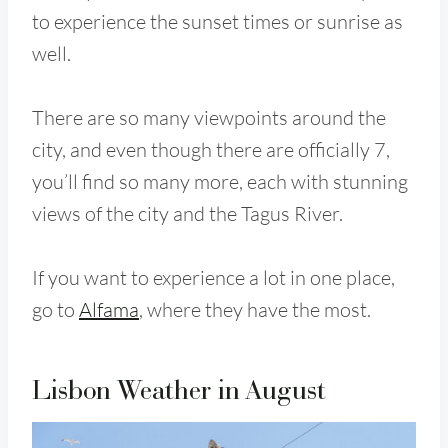
to experience the sunset times or sunrise as
well.
There are so many viewpoints around the
city, and even though there are officially 7,
you’ll find so many more, each with stunning
views of the city and the Tagus River.
If you want to experience a lot in one place,
go to
Alfama
, where they have the most.
Lisbon Weather in August