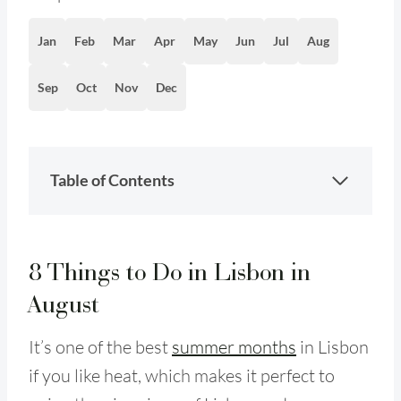
Jan
Feb
Mar
Apr
May
Jun
Jul
Aug
Sep
Oct
Nov
Dec
Table of Contents
8 Things to Do in Lisbon in
August
It’s one of the best
summer months
in Lisbon
if you like heat, which makes it perfect to