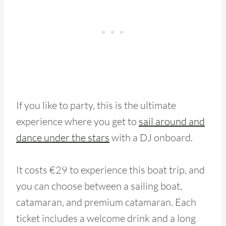
If you like to party, this is the ultimate
experience where you get to
sail around and
dance under the stars
with a DJ onboard.
It costs €29 to experience this boat trip, and
you can choose between a sailing boat,
catamaran, and premium catamaran. Each
ticket includes a welcome drink and a long