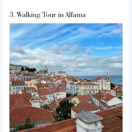
3. Walking Tour in Alfama