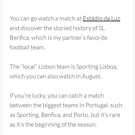
You can go watch a match at
Estádio da Luz
and discover the storied history of SL
Benfica, which is my partner’s favorite
football team.
The “local” Lisbon team is Sporting Lisboa,
which you can also watch in August.
If you’re lucky, you can catch a match
between the biggest teams in Portugal, such
as Sporting, Benfica, and Porto, but it’s rare
as it’s the beginning of the season.