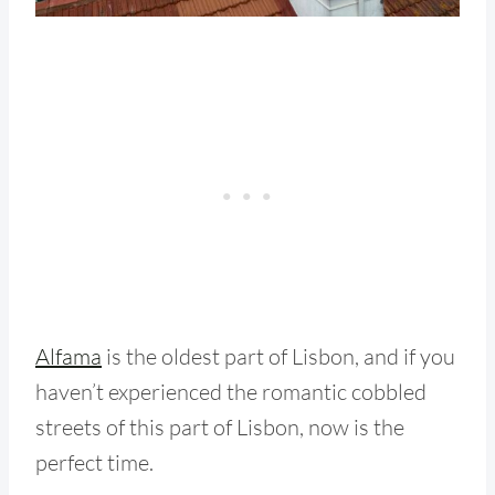
Alfama
is the oldest part of Lisbon, and if you
haven’t experienced the romantic cobbled
streets of this part of Lisbon, now is the
perfect time.