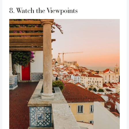
8. Watch the Viewpoints