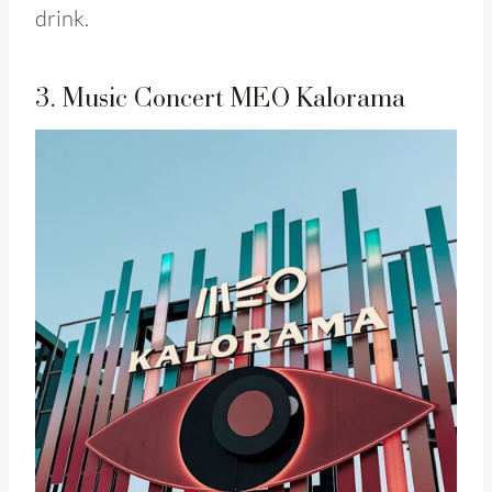
drink.
3. Music Concert MEO Kalorama