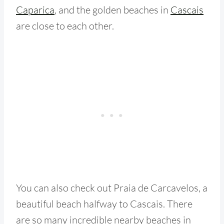
Caparica
, and the golden beaches in
Cascais
are close to each other.
You can also check out Praia de Carcavelos, a
beautiful beach halfway to Cascais. There
are so many incredible nearby beaches in