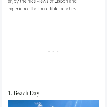
enjoy the nice views of Lisbon and
experience the incredible beaches.
1. Beach Day