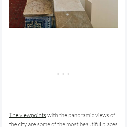
The viewpoints
with the panoramic views of
the city are some of the most beautiful places