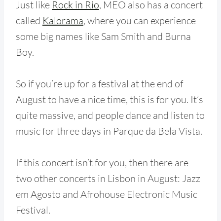
Just like
Rock in Rio
, MEO also has
a c
oncert
called
Kalorama
, where you can experience
some big names like Sam Smith and Burna
Boy.
So if you’re up for a festival at the end of
August to have a nice time, this is for you. It’s
quite massive, and people dance and listen to
music for three days in Parque da Bela Vista.
If this concert isn’t for you, then there are
two other concerts in Lisbon in August: Jazz
em Agosto and Afrohouse Electronic Music
Festival.