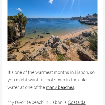
It’s one of the warmest months in Lisbon, so
you might want to cool down in the cold
water at one of the
many beaches
.
My favorite beach in Lisbon is
Costa da