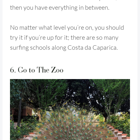
then you have everything in between.
No matter what level you’re on, you should
try it if you’re up for it; there are so many
surfing schools along Costa da Caparica.
6. Go to The Zoo