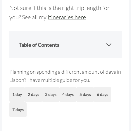
Not sure if this is the right trip length for
you? See all my
itineraries here
.
Table of Contents
Planning on spending a different amount of days in
Lisbon? I have multiple guide for you.
1 day
2 days
3 days
4 days
5 days
6 days
7 days