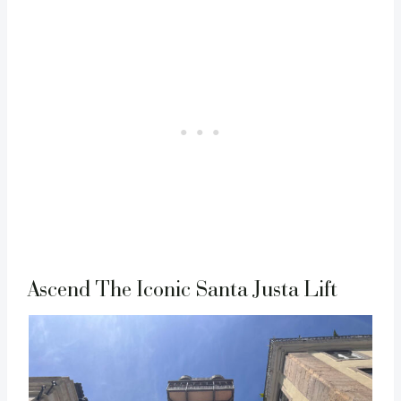
Ascend The Iconic Santa Justa Lift