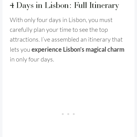
4 Days in Lisbon: Full Itinerary
With only four days in Lisbon, you must
carefully plan your time to see the top
attractions. I’ve assembled an itinerary that
lets you
experience Lisbon’s magical charm
in only four days.