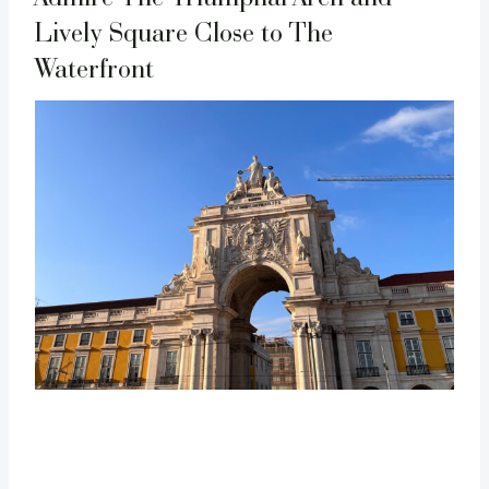
Lively Square Close to The
Waterfront