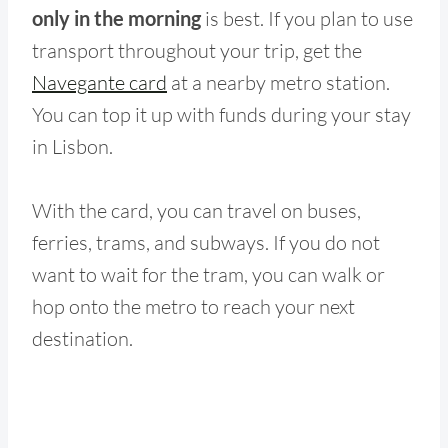
only in the morning
is best. If you plan to use
transport throughout your trip, get the
Navegante card
at a nearby metro station.
You can top it up with funds during your stay
in Lisbon.
With the card, you can travel on buses,
ferries, trams, and subways. If you do not
want to wait for the tram, you can walk or
hop onto the metro to reach your next
destination.