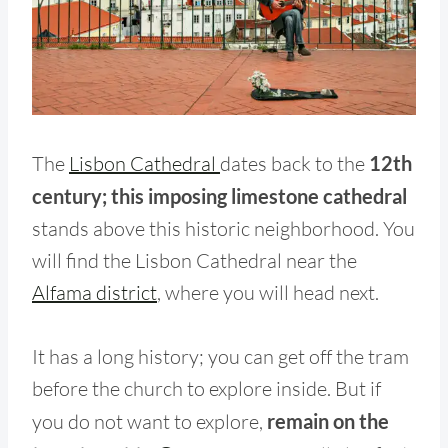
The
Lisbon Cathedral
dates back to the
12th
century; this imposing limestone cathedral
stands above this historic neighborhood. You
will find the Lisbon Cathedral near the
Alfama district
, where you will head next.
It has a long history; you can get off the tram
before the church to explore inside. But if
you do not want to explore,
remain on the