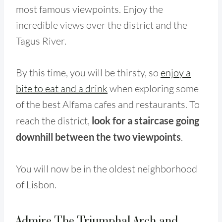
most famous viewpoints. Enjoy the
incredible views over the district and the
Tagus River.
By this time, you will be thirsty, so
enjoy a
bite to eat and a drink
when exploring some
of the best Alfama cafes and restaurants. To
reach the district,
look for a staircase going
downhill between the two viewpoints
.
You will now be in the oldest neighborhood
of Lisbon.
Admire The Triumphal Arch and