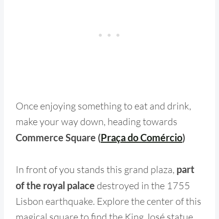
Once enjoying something to eat and drink,
make your way down, heading towards
Commerce Square (
Praça do Comércio
)
In front of you stands this grand plaza,
part
of the royal palace
destroyed in the 1755
Lisbon earthquake. Explore the center of this
magical square to find the King José statue