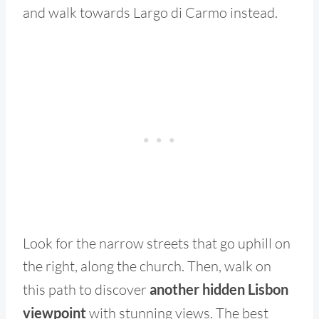
and walk towards Largo di Carmo instead.
Look for the narrow streets that go uphill on
the right, along the church. Then, walk on
this path to discover
another hidden Lisbon
viewpoint
with stunning views. The best