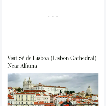
Visit Sé de Lisboa (Lisbon Cathedral)
Near Alfama