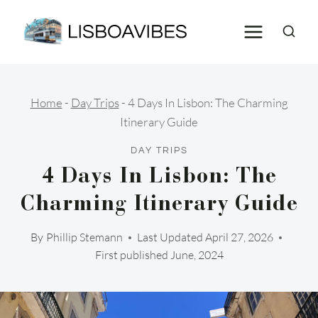
Skip
to
content
Home
-
Day Trips
-
4 Days In Lisbon: The Charming
Itinerary Guide
DAY TRIPS
4 Days In Lisbon: The
Charming Itinerary Guide
By
Phillip Stemann
Last Updated
April 27, 2026
First published June, 2024