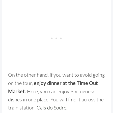
On the other hand, if you want to avoid going
on the tour,
enjoy dinner at the Time Out
Market.
Here, you can enjoy Portuguese
dishes in one place. You will find it across the
train station,
Cais do Sodre
.