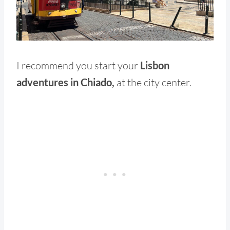
I recommend you start your
Lisbon
adventures in Chiado,
at the city center.