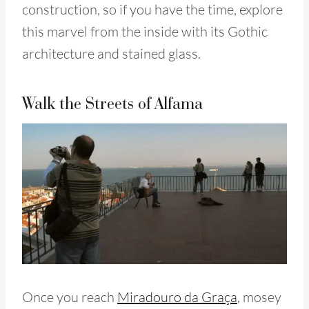
construction, so if you have the time, explore
this marvel from the inside with its Gothic
architecture and stained glass.
Walk the Streets of Alfama
Once you reach
Miradouro da Graça
, mosey