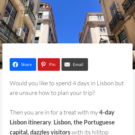
Share
Pin
Email
Would you like to spend 4 days in Lisbon but
are unsure how to plan your trip?
Then you are in for a treat with my
4-day
Lisbon itinerary
.
Lisbon, the Portuguese
capital, dazzles visitors
with its hilltop