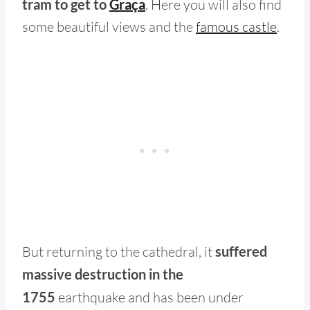
tram to get to
Graça
. Here you will also find
some beautiful views and the
famous castle
.
But returning to the cathedral, it
suffered
massive destruction in
the
1755
earthquake and has been under