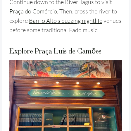
Continue down to the River Tagus to visit
Praça do Comércio
. Then, cross the river to
explore
Barrio Alto’s buzzing nightlife
venues
before some traditional Fado music.
Explore Praça Luis de Camōes