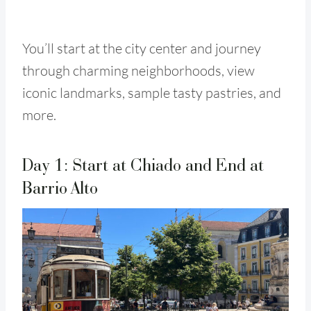
You’ll start at the city center and journey
through charming neighborhoods, view
iconic landmarks, sample tasty pastries, and
more.
Day 1: Start at Chiado and End at
Barrio Alto