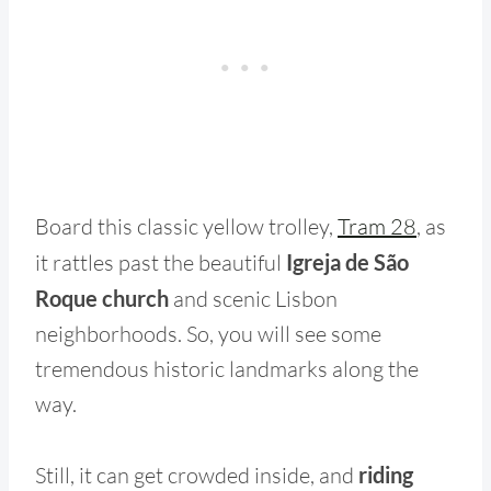
Board this classic yellow trolley,
Tram 28
, as
it rattles past the beautiful
Igreja de São
Roque church
and scenic Lisbon
neighborhoods. So, you will see some
tremendous historic landmarks along the
way.
Still, it can get crowded inside, and
riding