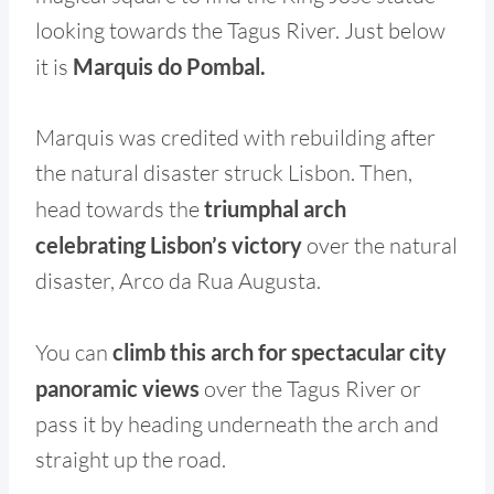
looking towards the Tagus River. Just below
it is
Marquis do Pombal.
Marquis was credited with rebuilding after
the natural disaster struck Lisbon. Then,
head towards the
triumphal arch
celebrating Lisbon’s victory
over the natural
disaster, Arco da Rua Augusta.
You can
climb this arch for spectacular city
panoramic views
over the Tagus River or
pass it by heading underneath the arch and
straight up the road.