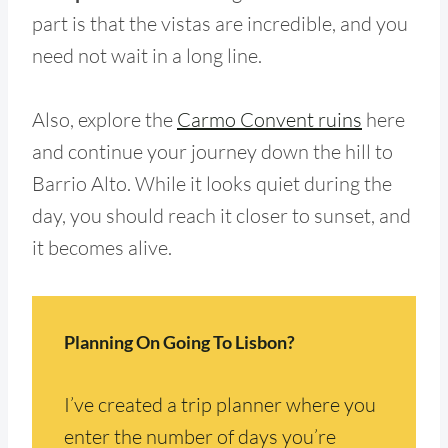
part is that the vistas are incredible, and you
need not wait in a long line.
Also, explore the
Carmo Convent ruins
here
and continue your journey down the hill to
Barrio Alto. While it looks quiet during the
day, you should reach it closer to sunset, and
it becomes alive.
Planning On Going To Lisbon?
I’ve created a trip planner where you
enter the number of days you’re