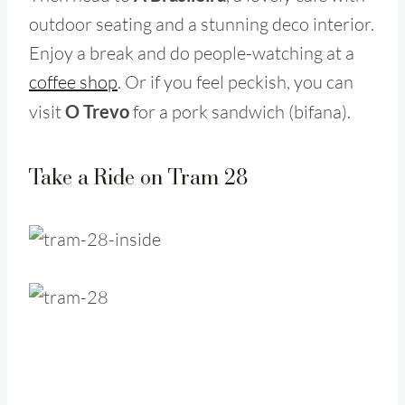
outdoor seating and a stunning deco interior.
Enjoy a break and do people-watching at a
coffee shop
. Or if you feel peckish, you can
visit
O Trevo
for a pork sandwich (bifana).
Take a Ride on Tram 28