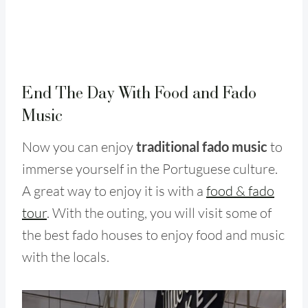
End The Day With Food and Fado
Music
Now you can enjoy
traditional fado music
to
immerse yourself in the Portuguese culture.
A great way to enjoy it is with a
food & fado
tour
. With the outing, you will visit some of
the best fado houses to enjoy food and music
with the locals.