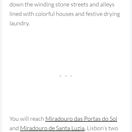
down the winding stone streets and alleys
lined with colorful houses and festive drying
laundry.
You will reach
Miradouro das Portas do Sol
and
Miradouro de Santa Luzia
, Lisbon’s two