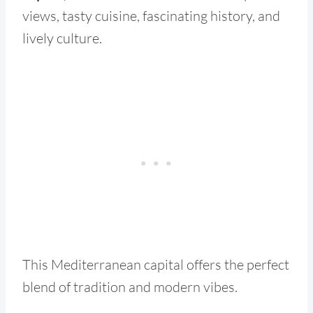
views, tasty cuisine, fascinating history, and
lively culture.
This Mediterranean capital offers the perfect
blend of tradition and modern vibes.