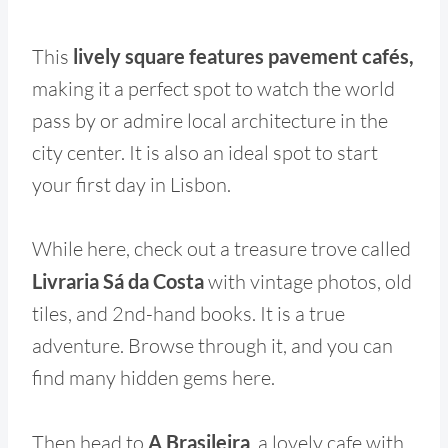
This
lively square features pavement cafés,
making it a perfect spot to watch the world
pass by or admire local architecture in the
city center. It is also an ideal spot to start
your first day in Lisbon.
While here, check out a treasure trove called
Livraria Sá da Costa
with vintage photos, old
tiles, and 2nd-hand books. It is a true
adventure. Browse through it, and you can
find many hidden gems here.
Then head to
A Brasileira
, a lovely cafe with