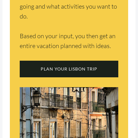
going and what activities you want to
do.
Based on your input, you then get an
entire vacation planned with ideas.
PLAN YOUR LISBON TRIP