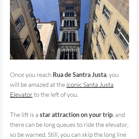
Once you reach
Rua de Santra Justa
, you
will be amazed at the
iconic Santa Justa
Elevator
to the left of you.
The lift is a
star attraction on your trip
, and
there can be long queues to ride the elevator,
so be warned. Still, you can skip the long line