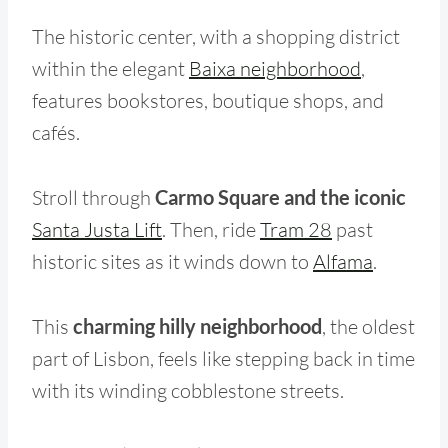
The historic center, with a shopping district
within the elegant
Baixa neighborhood
,
features bookstores, boutique shops, and
cafés.
Stroll through
Carmo Square and the iconic
Santa Justa Lift
. Then, ride
Tram 28
past
historic sites as it winds down to
Alfama
.
This
charming hilly neighborhood
, the oldest
part of Lisbon, feels like stepping back in time
with its winding cobblestone streets.