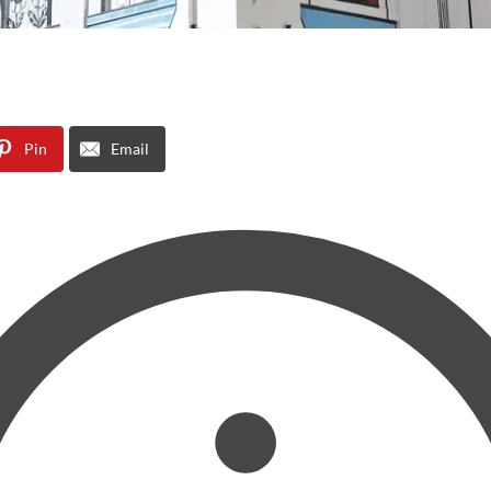
Pin
Email