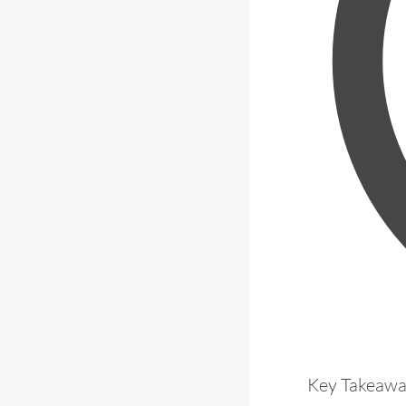
Key Takeaw