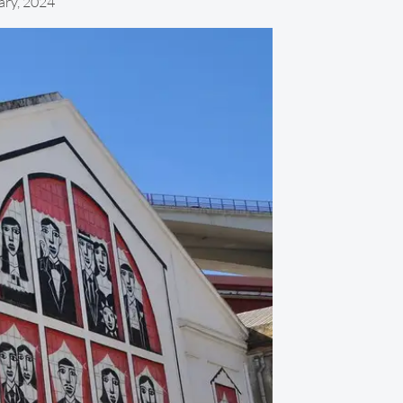
ary, 2024