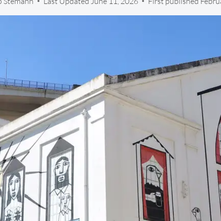
ip Stemann
Last Updated
June 11, 2026
First published Febru