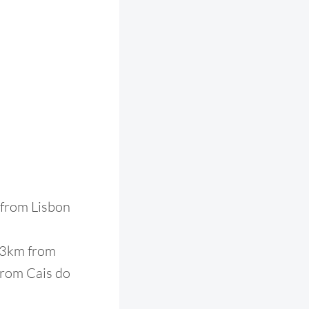
m from Lisbon
, 3km from
 from Cais do