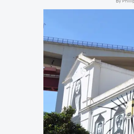
By
Phill