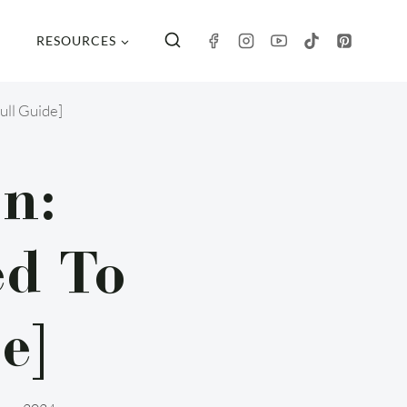
RESOURCES
ull Guide]
n:
ed To
e]