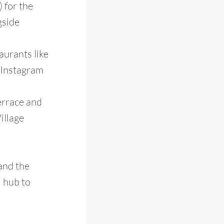
 for the
gside
aurants like
 Instagram
errace and
illage
 and the
l hub to