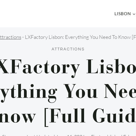
LISBON
ttractions
-
LXFactory Lisbon: Everything You Need To Know [F
ATTRACTIONS
XFactory Lisbo
ything You Ne
now [Full Guid