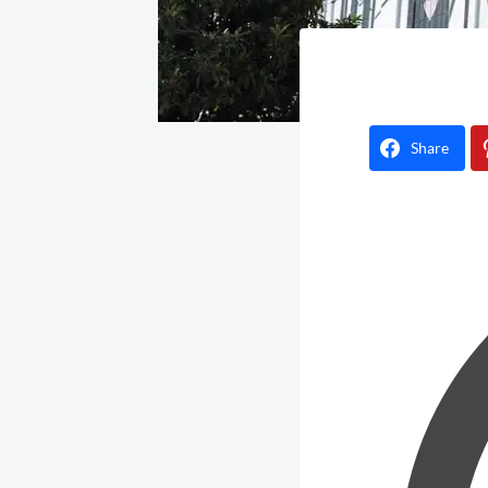
Share