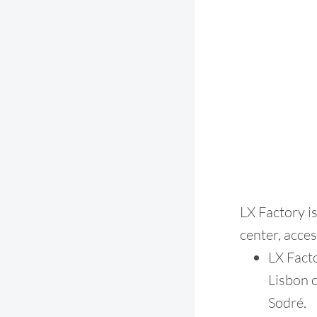
LX Factory i
center, acce
LX Facto
Lisbon c
Sodré.