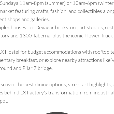
n Sundays 11am-8pm (summer) or 10am-6pm (winter)
arket featuring crafts, fashion, and collectibles alon
nt shops and galleries.
plex houses Ler Devagar bookstore, art studios, rest
tory and 1300 Taberna, plus the iconic Flower Truck
 LX Hostel for budget accommodations with rooftop t
ntary breakfast, or explore nearby attractions like V
ound and Pilar 7 bridge.
scover the best dining options, street art highlights,
es behind LX Factory's transformation from industria
pot.