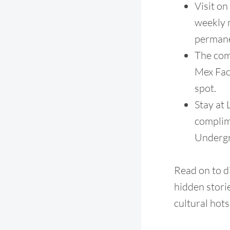
Visit o
weekly m
permane
The com
Mex Fac
spot.
Stay at
complime
Undergr
Read on to di
hidden stori
cultural hots