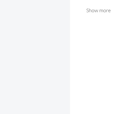
Show more