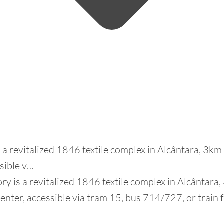
s a revitalized 1846 textile complex in Alcântara, 3k
ssible v…
ry is a revitalized 1846 textile complex in Alcântara
enter, accessible via tram 15, bus 714/727, or train