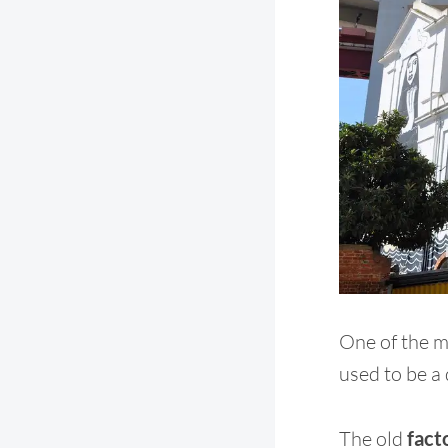
One of the m
used to be a d
The old
fact