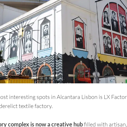
ost interesting spots in Alcantara Lisbon is LX Facto
erelict textile factory.
ory complex is now a creative hub
filled with artisan,