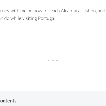
urney with me on how to reach Alcântara, Lisbon, and 
n do while visiting Portugal.
Contents