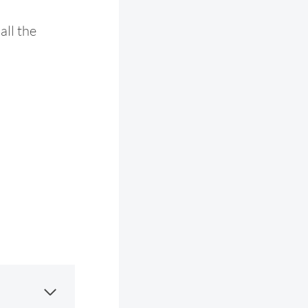
all the