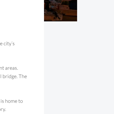
 city’s
nt areas.
l bridge. The
t is home to
ry.