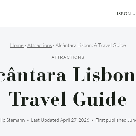
LISBON
Home
-
Attractions
-
Alcântara Lisbon: A Travel Guide
ATTRACTIONS
cântara Lisbon
Travel Guide
llip Stemann
Last Updated
April 27, 2026
First published Jun