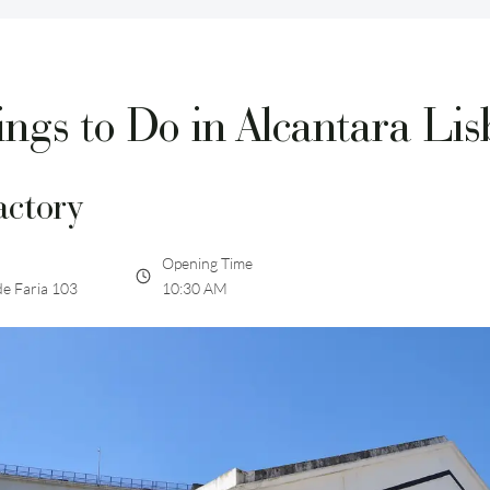
ngs to Do in Alcantara Li
actory
Opening Time
de Faria 103
10:30 AM