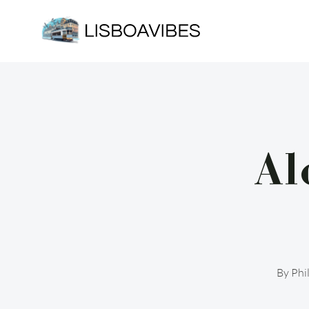
Skip
to
content
Al
By
Phi