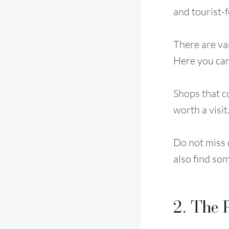
and tourist-
There are var
Here you can
Shops that c
worth a visit
Do not miss o
also find so
2. The 