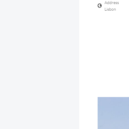
Address
Lisbon