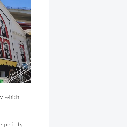
ry, which
 specialty,