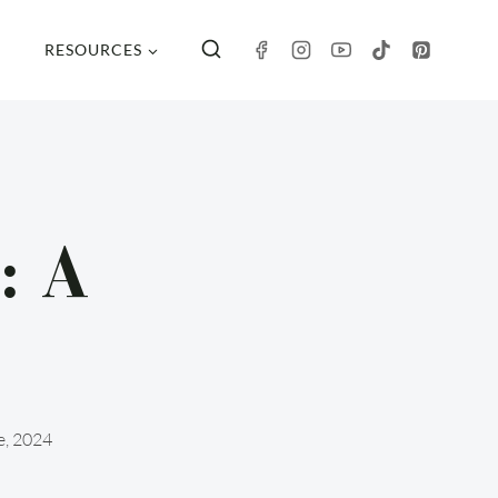
RESOURCES
: A
e, 2024