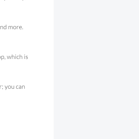
 and more.
p, which is
er; you can