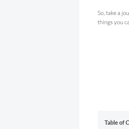
So, take a jo
things you ca
Table of 