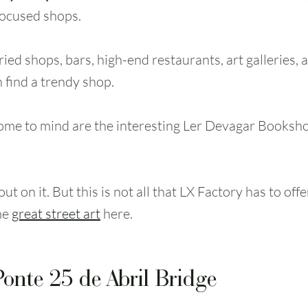
focused shops.
ied shops, bars, high-end restaurants, art galleries,
 find a trendy shop.
ome to mind are the interesting Ler Devagar Booksho
.
ut on it. But this is not all that LX Factory has to off
me
great street art
here.
Ponte 25 de Abril Bridge