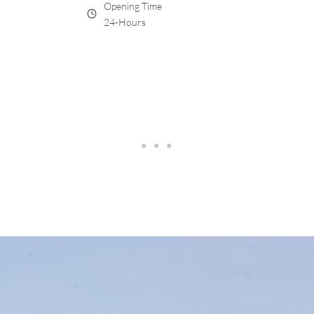
Opening Time
24-Hours