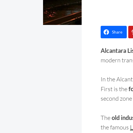
Share
Alcantara Lis
modern tran
In the Alcant
First is the
f
second zone i
The
old indu
the famous
L