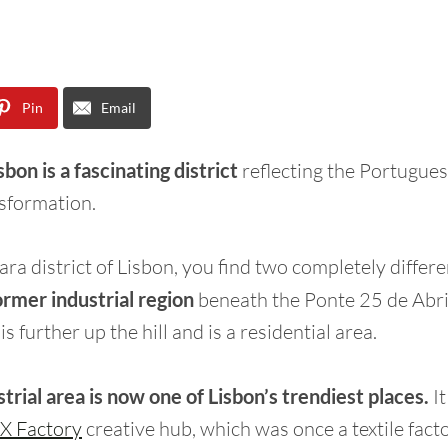
Pin
Email
bon is a fascinating district
reflecting the Portuguese
sformation.
ara district of Lisbon, you find two completely differe
ormer industrial region
beneath the Ponte 25 de Abri
s further up the hill and is a residential area.
strial area is now one of Lisbon’s trendiest places.
I
X Factory
creative hub, which was once a textile facto