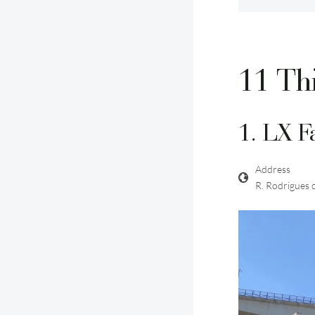
11 Thi
1. LX F
Address
R. Rodrigues 