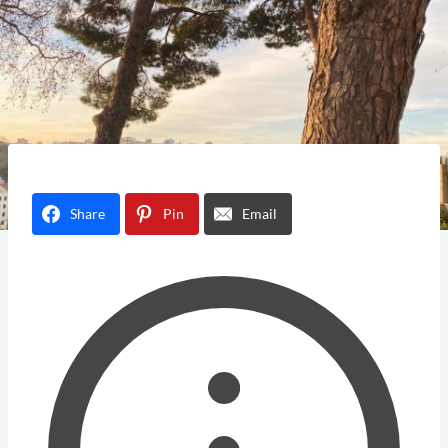
Share
Pin
Email