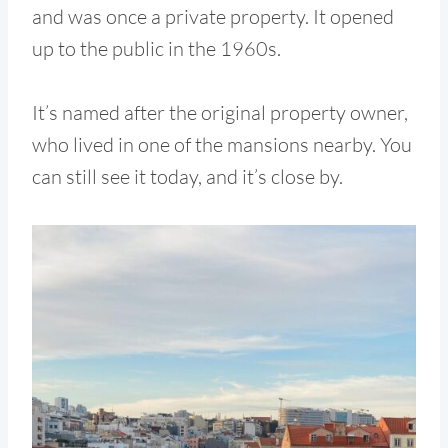
and was once a private property. It opened
up to the public in the 1960s.
It’s named after the original property owner,
who lived in one of the mansions nearby. You
can still see it today, and it’s close by.