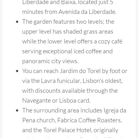
Liberdade and Baixa, located just 5
minutes from Avenida da Liberdade.
The garden features two levels; the
upper level has shaded grass areas
while the lower level offers a cozy café
serving exceptional iced coffee and
panoramic city views.
You can reach Jardim do Torel by foot or
via the Lavra funicular, Lisbon's oldest,
with discounts available through the
Navegante or Lisboa card.
The surrounding area includes Igreja da
Pena church, Fabrica Coffee Roasters,
and the Torel Palace Hotel, originally