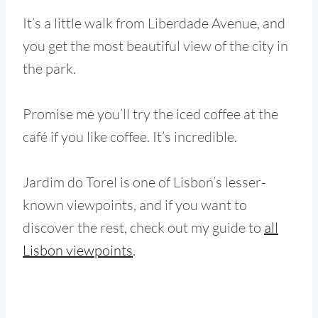
It’s a little walk from Liberdade Avenue, and
you get the most beautiful view of the city in
the park.
Promise me you’ll try the iced coffee at the
café if you like coffee. It’s incredible.
Jardim do Torel is one of Lisbon’s lesser-
known viewpoints, and if you want to
discover the rest, check out my guide to
all
Lisbon viewpoints
.