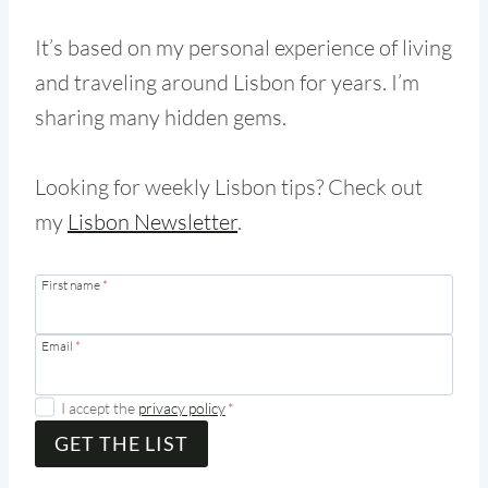
It’s based on my personal experience of living
and traveling around Lisbon for years. I’m
sharing many hidden gems.
Looking for weekly Lisbon tips? Check out
my
Lisbon Newsletter
.
First name
*
Email
*
I accept the
privacy policy
*
GET THE LIST