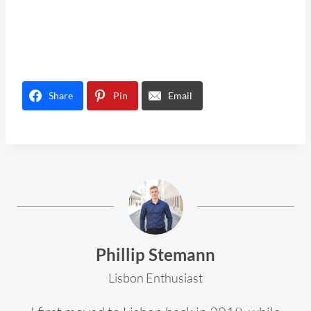
Share
Pin
Email
Phillip Stemann
Lisbon Enthusiast