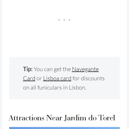
Tip:
You can get the
Navegante
Card
or
Lisboa card
for discounts
on all funiculars in Lisbon.
Attractions Near Jardim do Torel