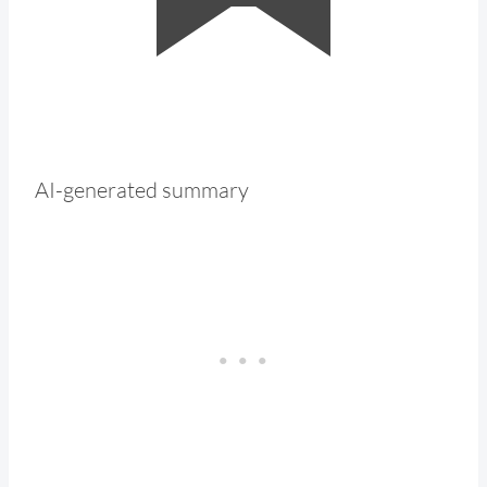
AI-generated summary