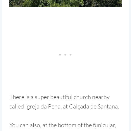
There is a super beautiful church nearby
called Igreja da Pena, at Calçada de Santana.
You can also, at the bottom of the funicular,