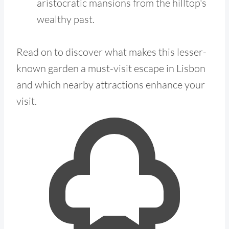
aristocratic mansions from the hilltop's
wealthy past.
Read on to discover what makes this lesser-
known garden a must-visit escape in Lisbon
and which nearby attractions enhance your
visit.