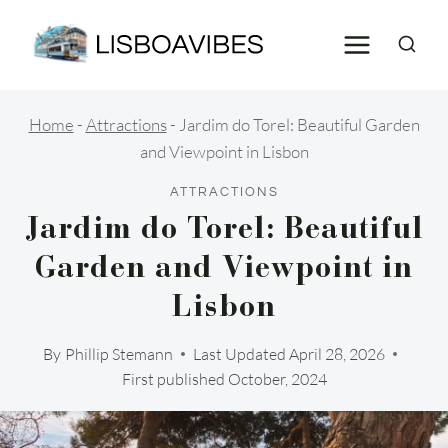
Skip
to
content
Home
-
Attractions
-
Jardim do Torel: Beautiful Garden
and Viewpoint in Lisbon
ATTRACTIONS
Jardim do Torel: Beautiful
Garden and Viewpoint in
Lisbon
By
Phillip Stemann
Last Updated
April 28, 2026
First published October, 2024