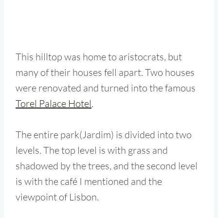
This hilltop was home to aristocrats, but
many of their houses fell apart. Two houses
were renovated and turned into the famous
Torel Palace Hotel
.
The entire park(Jardim) is divided into two
levels. The top level is with grass and
shadowed by the trees, and the second level
is with the café I mentioned and the
viewpoint of Lisbon.