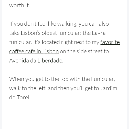
worth it.
If you don’t feel like walking, you can also
take Lisbon’s oldest funicular: the Lavra
funicular. It’s located right next to my
favorite
coffee cafe in Lisbon
on the side street to
Avenida da Liberdade
.
When you get to the top with the Funicular,
walk to the left, and then you’ll get to Jardim
do Torel.