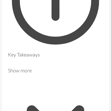
Key Takeaways
Show more