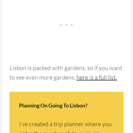
Lisbon is packed with gardens, so if you want
to see even more gardens,
here is a full list.
Planning On Going To Lisbon?
I’ve created a trip planner where you