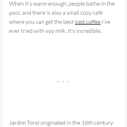
When it’s warm enough, people bathe in the
pool, and there is also a small cozy café
where you can get the best
iced coffee
I’ve
ever tried with soy milk. It’s incredible.
Jardim Torel originated in the 18th century