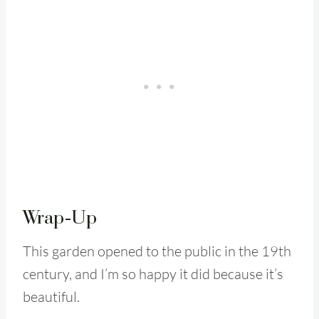
Wrap-Up
This garden opened to the public in the 19th
century, and I’m so happy it did because it’s
beautiful.