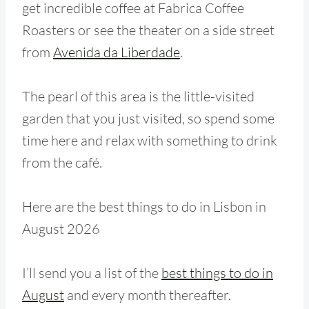
get incredible coffee at Fabrica Coffee
Roasters or see the theater on a side street
from
Avenida da Liberdade
.
The pearl of this area is the little-visited
garden that you just visited, so spend some
time here and relax with something to drink
from the café.
Here are the best things to do in Lisbon in
August 2026
I’ll send you a list of the
best things to do in
August
and every month thereafter.