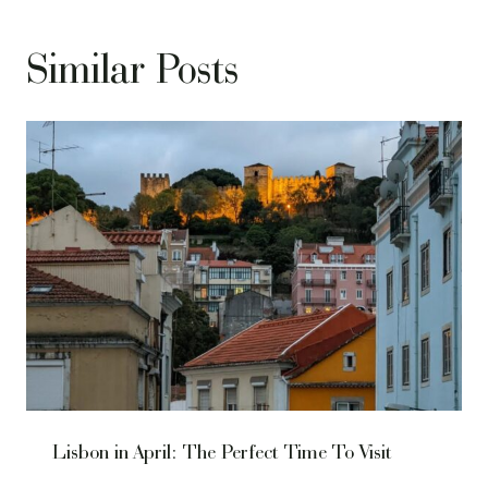
Similar Posts
Lisbon in April: The Perfect Time To Visit