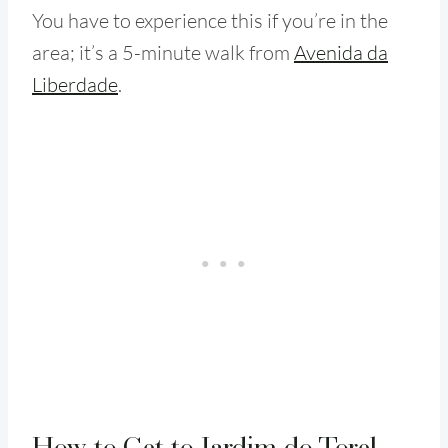
You have to experience this if you’re in the
area; it’s a 5-minute walk from
Avenida da
Liberdade
.
How to Get to Jardim do Torel