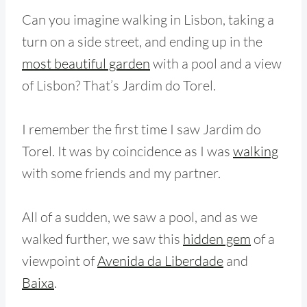
Can you imagine walking in Lisbon, taking a
turn on a side street, and ending up in the
most beautiful garden
with a pool and a view
of Lisbon? That’s Jardim do Torel.
I remember the first time I saw Jardim do
Torel. It was by coincidence as I was
walking
with some friends and my partner.
All of a sudden, we saw a pool, and as we
walked further, we saw this
hidden gem
of a
viewpoint of
Avenida da Liberdade
and
Baixa
.