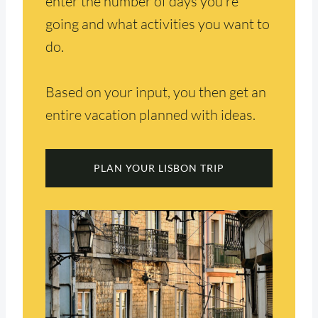
enter the number of days you’re
going and what activities you want to
do.
Based on your input, you then get an
entire vacation planned with ideas.
PLAN YOUR LISBON TRIP