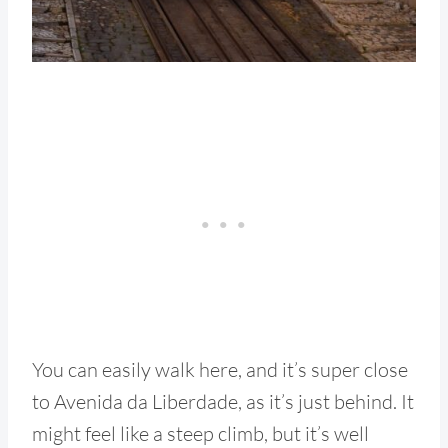
You can easily walk here, and it’s super close
to Avenida da Liberdade, as it’s just behind. It
might feel like a steep climb, but it’s well