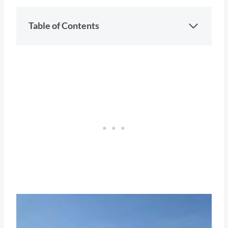
Table of Contents