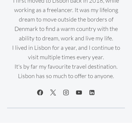
I first moved to Lisbon back in 2018, while
working as a freelancer. It was my lifelong
dream to move outside the borders of
Denmark to find a warm country with the
ability to dream, work and live my life.
I lived in Lisbon for a year, and I continue to
visit multiple times every year.
It's by far my favourite travel destination.
Lisbon has so much to offer to anyone.