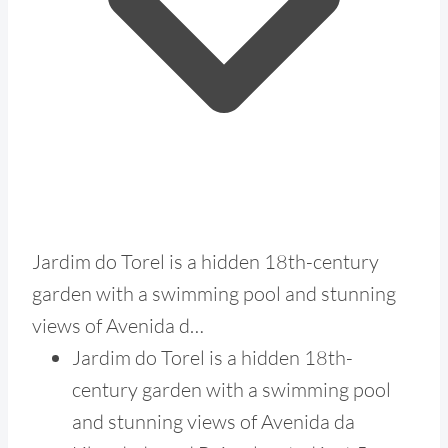
Jardim do Torel is a hidden 18th-century
garden with a swimming pool and stunning
views of Avenida d…
Jardim do Torel is a hidden 18th-
century garden with a swimming pool
and stunning views of Avenida da