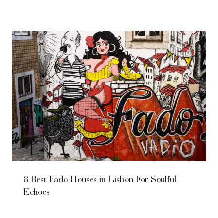
8 Best Fado Houses in Lisbon For Soulful
Echoes