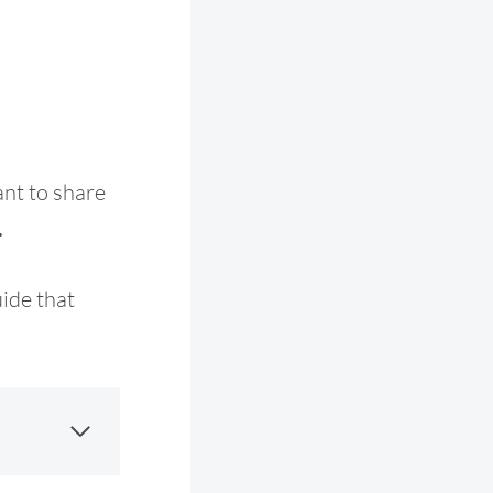
nt to share
.
uide that