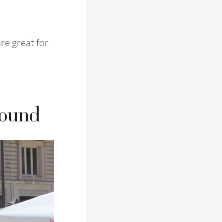
re great for
round