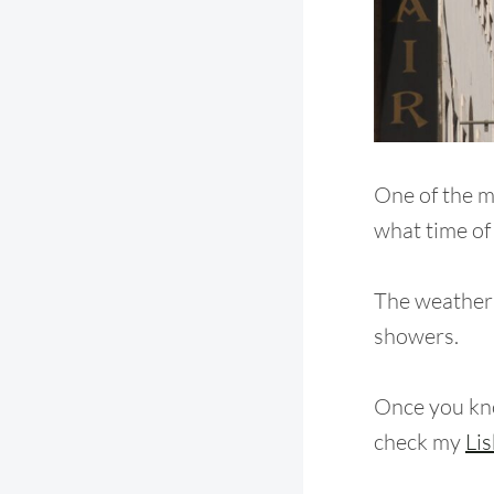
One of the m
what time of
The weather i
showers.
Once you kn
check my
Lis