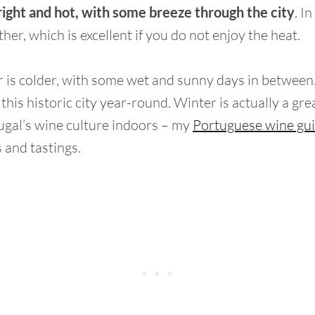
right and hot, with some breeze through the city
. In
her, which is excellent if you do not enjoy the heat.
er is colder, with some wet and sunny days in betwee
t this historic city year-round. Winter is actually a gre
ugal’s wine culture indoors – my
Portuguese wine gu
 and tastings.