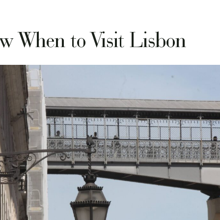
w When to Visit Lisbon