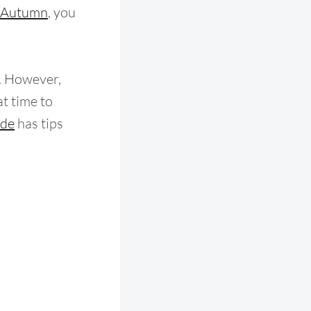
Autumn
, you
n. However,
at time to
ide
has tips