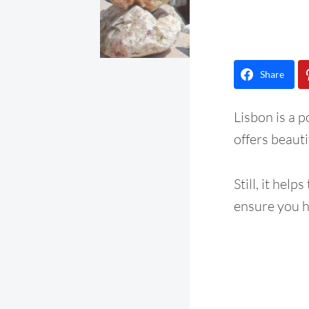
Share
Lisbon is a 
offers beauti
Still, it helps
ensure you h