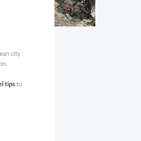
ean city
on.
l tips
to