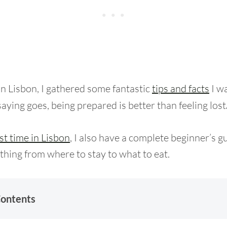
in Lisbon, I gathered some fantastic
tips and facts
I wa
aying goes, being prepared is better than feeling lost
rst time in Lisbon
, I also have a complete beginner’s g
thing from where to stay to what to eat.
Contents