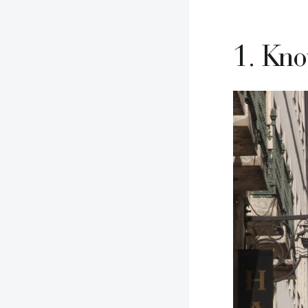
1. Kno