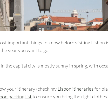
ost important things to know before visiting Lisbon i
 the year you want to go.
n the capital city is mostly sunny in spring, with occ
ow your itinerary (check my
Lisbon itineraries
for pla
bon packing list
to ensure you bring the right clothes.