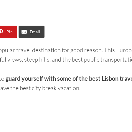
Pin
Email
popular travel destination for good reason. This Europ
ful views, steep hills, and the best public transportati
 to
guard yourself with some of the best Lisbon trave
ave the best city break vacation.