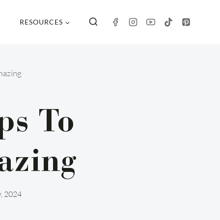
RESOURCES
mazing
ps To
azing
y, 2024