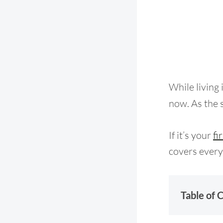
While living 
now. As the s
If it’s your
fi
covers every
Table of 