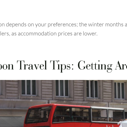
bon depends on your preferences; the winter months a
lers, as accommodation prices are lower.
bon Travel Tips: Getting A