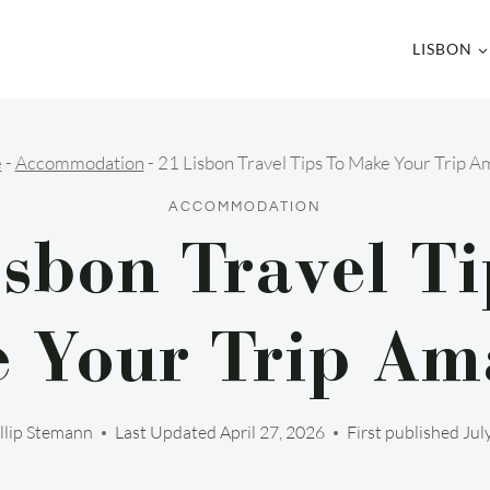
LISBON
e
-
Accommodation
-
21 Lisbon Travel Tips To Make Your Trip A
ACCOMMODATION
isbon Travel Ti
 Your Trip Am
llip Stemann
Last Updated
April 27, 2026
First published Jul