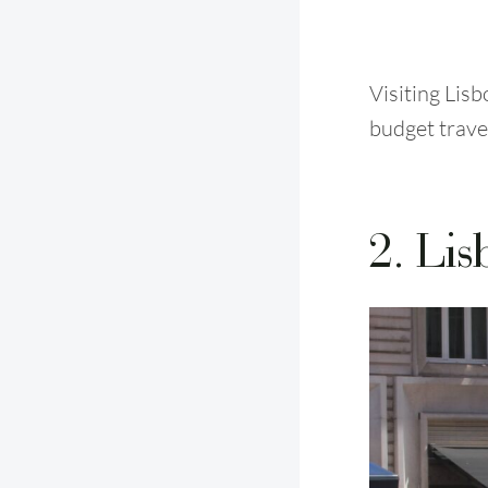
Visiting Lis
budget trave
2. Lis