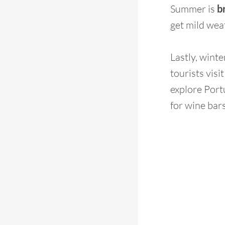
Summer is
b
get mild weat
Lastly, wint
tourists visi
explore Port
for wine bars