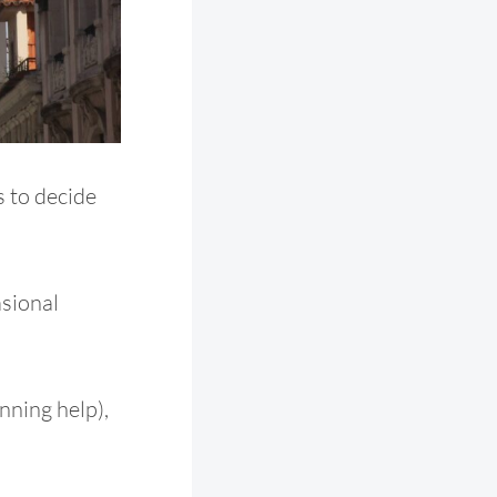
s to decide
asional
nning help),