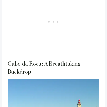
Cabo da Roca: A Breathtaking
Backdrop