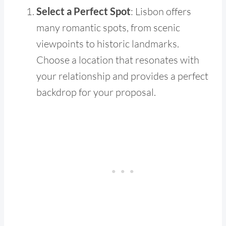
Select a Perfect Spot
: Lisbon offers
many romantic spots, from scenic
viewpoints to historic landmarks.
Choose a location that resonates with
your relationship and provides a perfect
backdrop for your proposal.