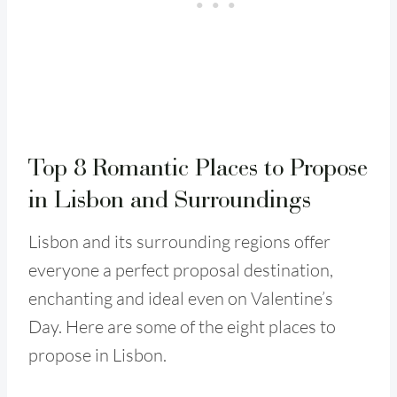
Top 8 Romantic Places to Propose
in Lisbon and Surroundings
Lisbon and its surrounding regions offer
everyone a perfect proposal destination,
enchanting and ideal even on Valentine’s
Day. Here are some of the eight places to
propose in Lisbon.