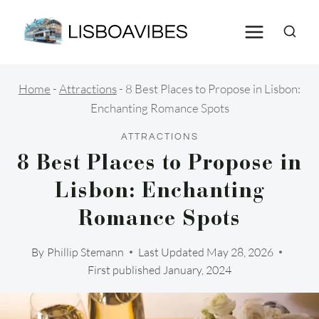
Skip
to
content
Home
-
Attractions
-
8 Best Places to Propose in Lisbon:
Enchanting Romance Spots
ATTRACTIONS
8 Best Places to Propose in
Lisbon: Enchanting
Romance Spots
By
Phillip Stemann
Last Updated
May 28, 2026
First published January, 2024