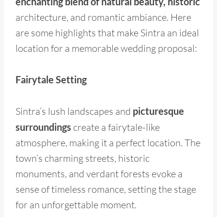
enchanting blend of natural beauty, historic
architecture, and romantic ambiance. Here
are some highlights that make Sintra an ideal
location for a memorable wedding proposal:
Fairytale Setting
Sintra’s lush landscapes and
picturesque
surroundings
create a fairytale-like
atmosphere, making it a perfect location. The
town’s charming streets, historic
monuments, and verdant forests evoke a
sense of timeless romance, setting the stage
for an unforgettable moment.