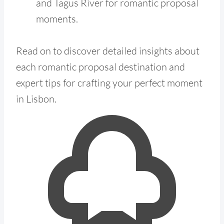
and Tagus River for romantic proposal
moments.
Read on to discover detailed insights about
each romantic proposal destination and
expert tips for crafting your perfect moment
in Lisbon.