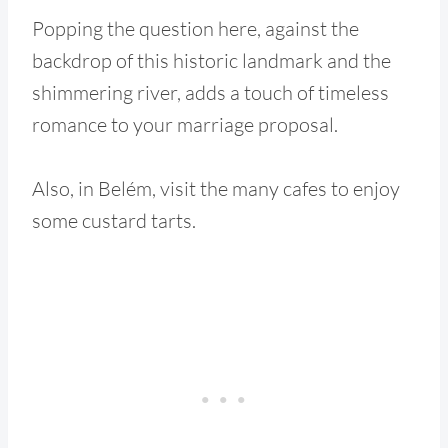
Popping the question here, against the
backdrop of this historic landmark and the
shimmering river, adds a touch of timeless
romance to your marriage proposal.
Also, in Belém, visit the many cafes to enjoy
some custard tarts.