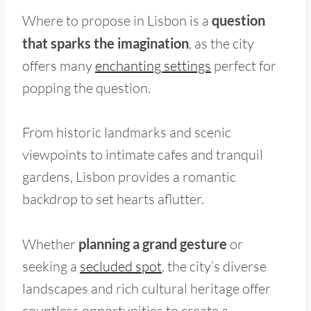
Where to propose in Lisbon is a
question
that sparks the imagination
, as the city
offers many
enchanting settings
perfect for
popping the question.
From historic landmarks and scenic
viewpoints to intimate cafes and tranquil
gardens, Lisbon provides a romantic
backdrop to set hearts aflutter.
Whether
planning a grand gesture
or
seeking a
secluded spot
, the city’s diverse
landscapes and rich cultural heritage offer
countless opportunities to create a