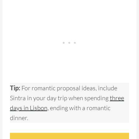
Tip:
For romantic proposal ideas,
include
Sintra in your day trip when spending
three
days in Lisbon,
ending with a romantic
dinner.