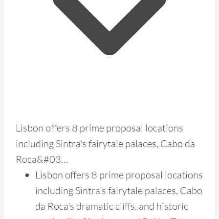
Lisbon offers 8 prime proposal locations
including Sintra's fairytale palaces, Cabo da
Roca&#03…
Lisbon offers 8 prime proposal locations
including Sintra's fairytale palaces, Cabo
da Roca's dramatic cliffs, and historic