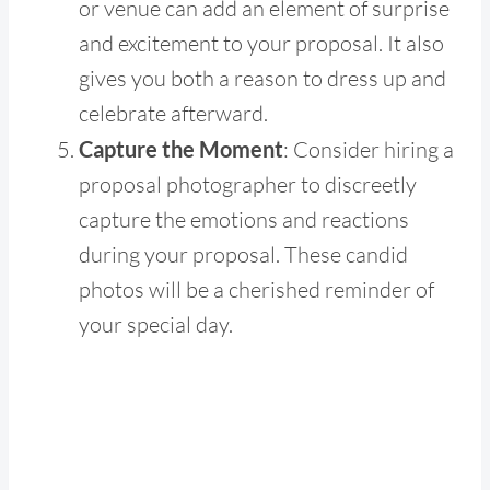
or venue can add an element of surprise
and excitement to your proposal. It also
gives you both a reason to dress up and
celebrate afterward.
Capture the Moment
: Consider hiring a
proposal photographer to discreetly
capture the emotions and reactions
during your proposal. These candid
photos will be a cherished reminder of
your special day.