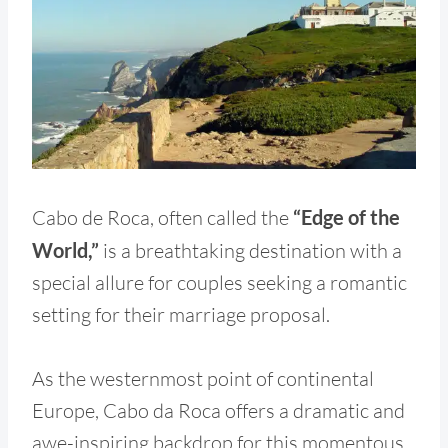
Cabo de Roca, often called the
“Edge of the
World,”
is a breathtaking destination with a
special allure for couples seeking a romantic
setting for their marriage proposal.
As the westernmost point of continental
Europe, Cabo da Roca offers a dramatic and
awe-inspiring backdrop for this momentous