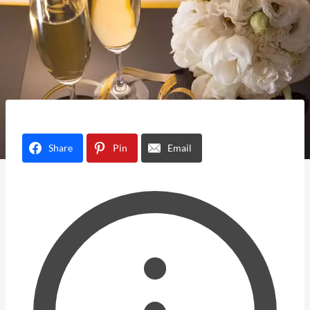
Share
Pin
Email