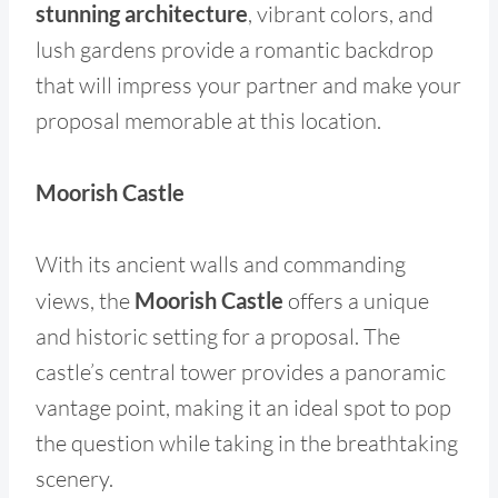
stunning architecture
, vibrant colors, and
lush gardens provide a romantic backdrop
that will impress your partner and make your
proposal memorable at this location.
Moorish Castle
With its ancient walls and commanding
views, the
Moorish Castle
offers a unique
and historic setting for a proposal. The
castle’s central tower provides a panoramic
vantage point, making it an ideal spot to pop
the question while taking in the breathtaking
scenery.