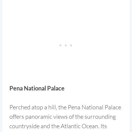
Pena National Palace
Perched atop a hill, the Pena National Palace
offers panoramic views of the surrounding
countryside and the Atlantic Ocean. Its