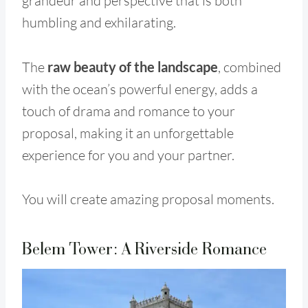
grandeur and perspective that is both
humbling and exhilarating.
The
raw beauty of the landscape
, combined
with the ocean’s powerful energy, adds a
touch of drama and romance to your
proposal, making it an unforgettable
experience for you and your partner.
You will create amazing proposal moments.
Belem Tower: A Riverside Romance