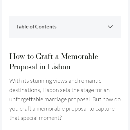
Table of Contents
How to Craft a Memorable
Proposal in Lisbon
With its stunning views and romantic
destinations, Lisbon sets the stage for an
unforgettable marriage proposal. But how do
you craft a memorable proposal to capture
that special moment?