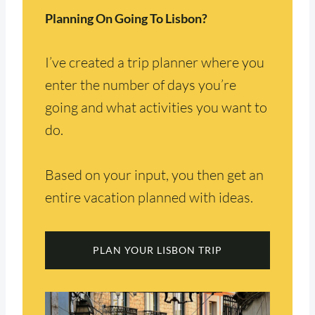
Planning On Going To Lisbon?
I’ve created a trip planner where you
enter the number of days you’re
going and what activities you want to
do.
Based on your input, you then get an
entire vacation planned with ideas.
PLAN YOUR LISBON TRIP