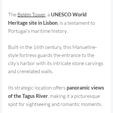
The
Belém Tower
, a
UNESCO World
Heritage site in Lisbon
, is a testament to
Portugal’s maritime history.
Built-in the 16th century, this Manueline-
style fortress guards the entrance to the
city’s harbor with its intricate stone carvings
and crenelated walls.
Its strategic location offers
panoramic views
of the Tagus River
, making it a picturesque
spot for sightseeing and romantic moments.