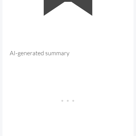
AI-generated summary