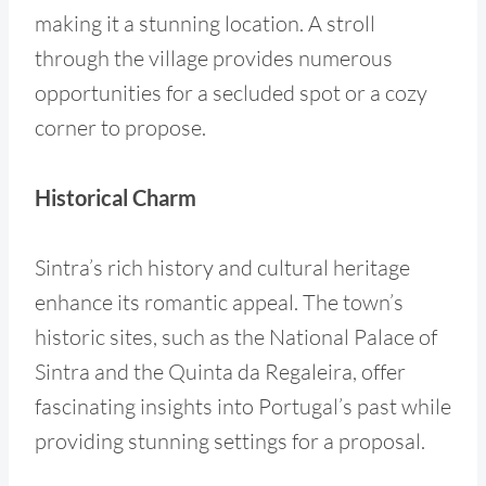
making it a stunning location. A stroll
through the village provides numerous
opportunities for a secluded spot or a cozy
corner to propose.
Historical Charm
Sintra’s rich history and cultural heritage
enhance its romantic appeal. The town’s
historic sites, such as the National Palace of
Sintra and the Quinta da Regaleira, offer
fascinating insights into Portugal’s past while
providing stunning settings for a proposal.