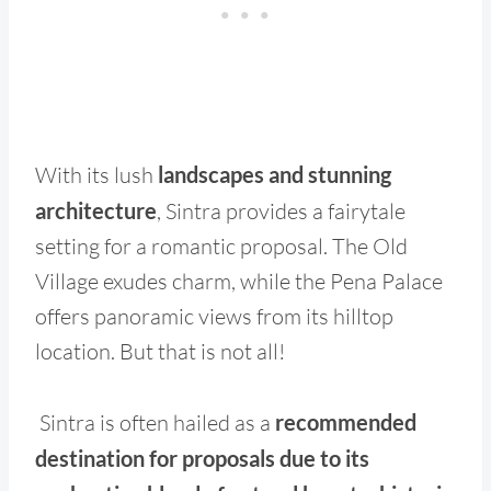
With its lush
landscapes and stunning
architecture
, Sintra provides a fairytale
setting for a romantic proposal. The Old
Village exudes charm, while the Pena Palace
offers panoramic views from its hilltop
location. But that is not all!
Sintra is often hailed as a
recommended
destination for proposals due to its