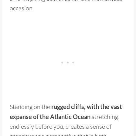
occasion.
Standing on the
rugged cliffs, with the vast
expanse of the Atlantic Ocean
stretching
endlessly before you, creates a sense of