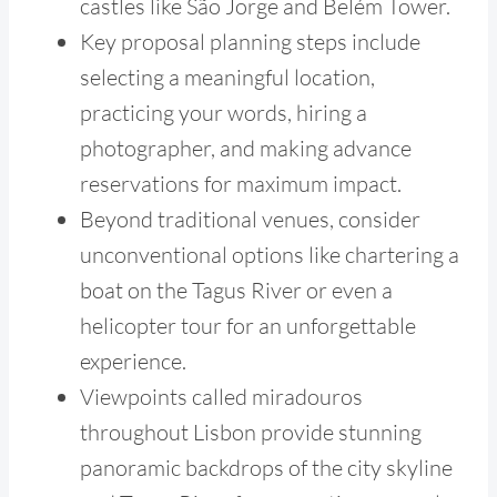
castles like São Jorge and Belém Tower.
Key proposal planning steps include
selecting a meaningful location,
practicing your words, hiring a
photographer, and making advance
reservations for maximum impact.
Beyond traditional venues, consider
unconventional options like chartering a
boat on the Tagus River or even a
helicopter tour for an unforgettable
experience.
Viewpoints called miradouros
throughout Lisbon provide stunning
panoramic backdrops of the city skyline