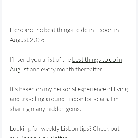
Here are the best things to do in Lisbon in
August 2026
I’ll send you a list of the
best things to do in
August
and every month thereafter.
It’s based on my personal experience of living
and traveling around Lisbon for years. I’m
sharing many hidden gems.
Looking for weekly Lisbon tips? Check out