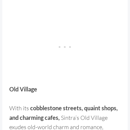
Old Village
With its
cobblestone streets, quaint shops,
and charming cafes,
Sintra’s Old Village
exudes old-world charm and romance,