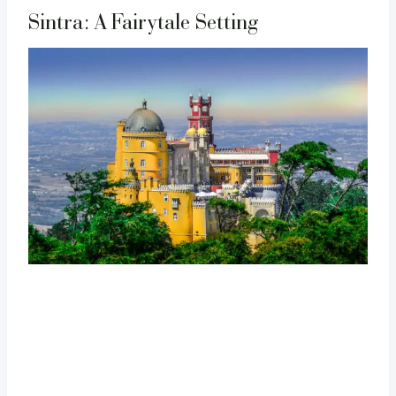
Sintra: A Fairytale Setting