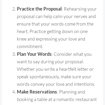
Practice the Proposal
: Rehearsing your
proposal can help calm your nerves and
ensure that your words come from the
heart. Practice getting down on one
knee and expressing your love and
commitment.
Plan Your Words
: Consider what you
want to say during your proposal.
Whether you write a heartfelt letter or
speak spontaneously, make sure your
words convey your love and intentions.
Make Reservations
: Planning and
booking a table at a romantic restaurant