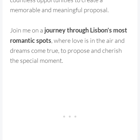
memorable and meaningful proposal.
Join me on a
journey through Lisbon’s most
romantic spots
, where love is in the air and
dreams come true, to propose and cherish
the special moment.