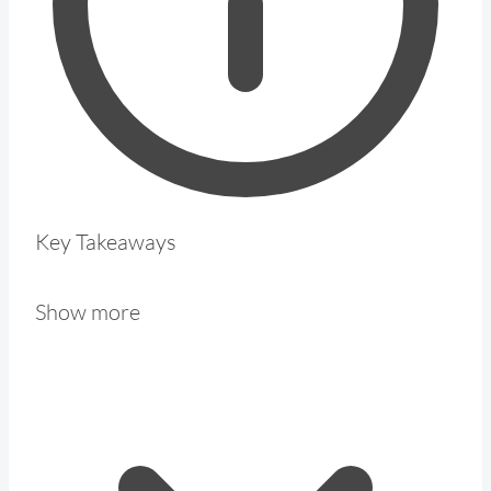
Key Takeaways
Show more