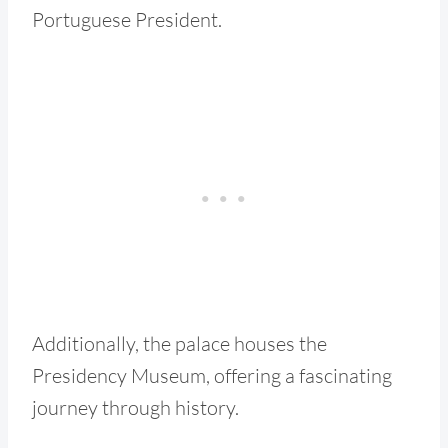
Portuguese President.
Additionally, the palace houses the
Presidency Museum, offering a fascinating
journey through history.