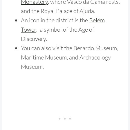
Monastery
, where Vasco da Gama rests
,
and the Royal Palace of Ajuda.
An icon in the district is the
Belém
Tower,
a symbol of the Age of
Discovery.
You can also visit the Berardo Museum,
Maritime Museum, and Archaeology
Museum.