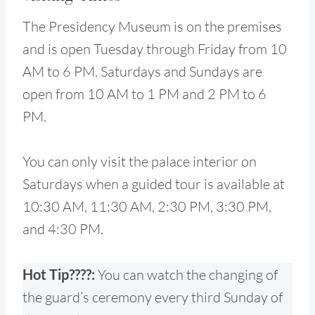
The Presidency Museum is on the premises
and is open Tuesday through Friday from 10
AM to 6 PM. Saturdays and Sundays are
open from 10 AM to 1 PM and 2 PM to 6
PM.
You can only visit the palace interior on
Saturdays when a guided tour is available at
10:30 AM, 11:30 AM, 2:30 PM, 3:30 PM,
and 4:30 PM.
Hot Tip????:
You can watch the changing of
the guard’s ceremony every third Sunday of