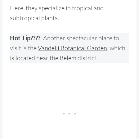
Here, they specialize in tropical and
subtropical plants.
Hot Tip????
: Another spectacular place to
visit is the
Vandelli Botanical Garden,
which
is located near the Belem district.