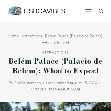
Skip
to
content
Home
-
Attractions
-
Belém Palace (Palacio de Belém):
What to Expect
ATTRACTIONS
Belém Palace (Palacio de
Belém): What to Expect
By
Phillip Stemann
Last Updated
August 15, 2024
First published August, 2024