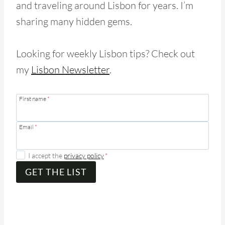
and traveling around Lisbon for years. I’m
sharing many hidden gems.
Looking for weekly Lisbon tips? Check out
my
Lisbon Newsletter
.
First name
*
Email
*
I accept the
privacy policy
*
GET THE LIST