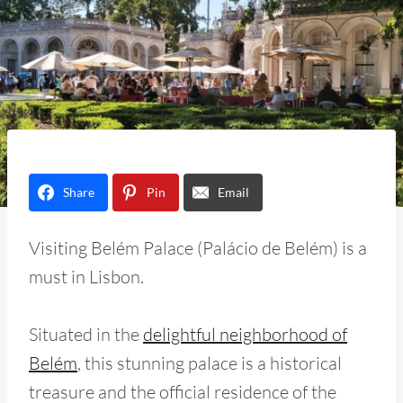
Share
Pin
Email
Visiting Belém Palace (Palácio de Belém) is a
must in Lisbon.
Situated in the
delightful neighborhood of
Belém
, this stunning palace is a historical
treasure and the official residence of the