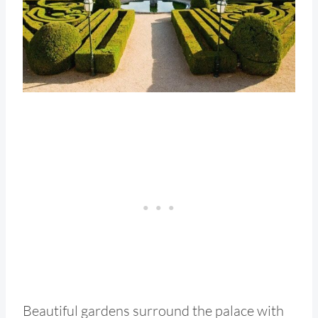
Beautiful gardens surround the palace with