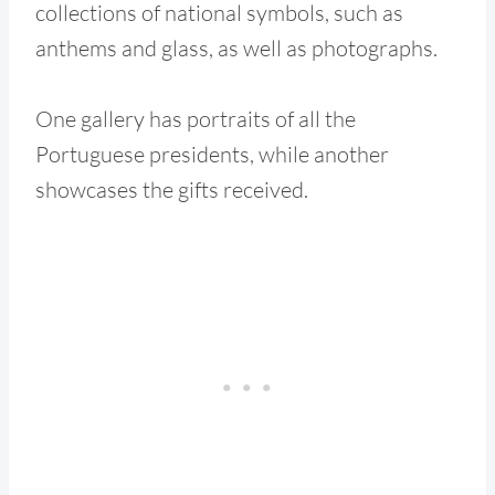
collections of national symbols, such as
anthems and glass, as well as photographs.
One gallery has portraits of all the
Portuguese presidents, while another
showcases the gifts received.