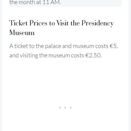
the month at 11 AM.
Ticket Prices to Visit the Presidency
Museum
A ticket to the palace and museum costs €5,
and visiting the museum costs €2.50.