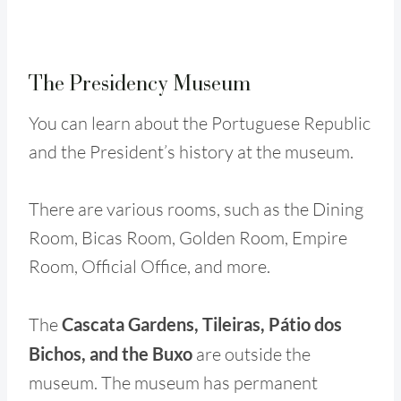
The Presidency Museum
You can learn about the Portuguese Republic
and the President’s history at the museum.
There are various rooms, such as the Dining
Room, Bicas Room, Golden Room, Empire
Room, Official Office, and more.
The
Cascata Gardens, Tileiras, Pátio dos
Bichos, and the Buxo
are outside the
museum. The museum has permanent