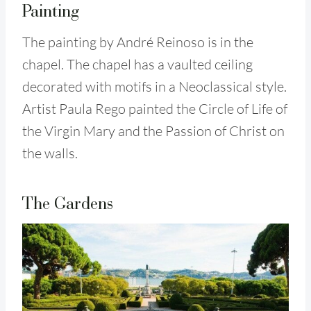
Painting
The painting by André Reinoso is in the
chapel. The chapel has a vaulted ceiling
decorated with motifs in a Neoclassical style.
Artist Paula Rego painted the Circle of Life of
the Virgin Mary and the Passion of Christ on
the walls.
The Gardens