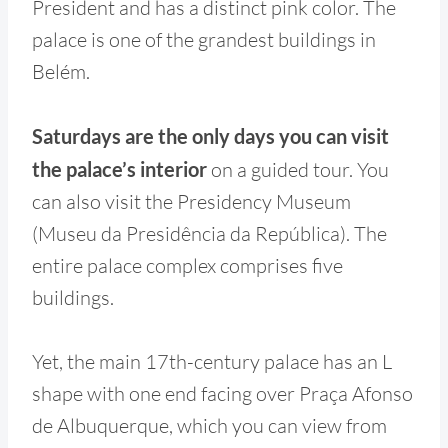
President and has a distinct pink color. The
palace is one of the grandest buildings in
Belém.
Saturdays are the only days you can visit
the palace’s interior
on a guided tour. You
can also visit the Presidency Museum
(Museu da Presidência da República). The
entire palace complex comprises five
buildings.
Yet, the main 17th-century palace has an L
shape with one end facing over Praça Afonso
de Albuquerque, which you can view from