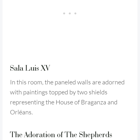
Sala Luis XV
In this room, the paneled walls are adorned
with paintings topped by two shields
representing the House of Braganza and
Orléans.
The Adoration of The Shepherds