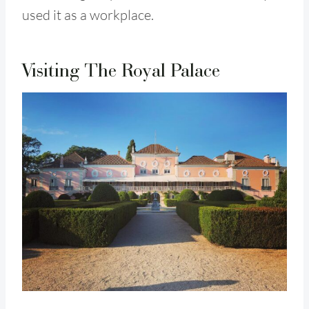
used it as a workplace.
Visiting The Royal Palace