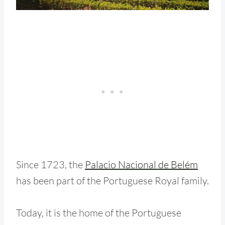
Since 1723, the
Palacio Nacional de Belém
has been part of the Portuguese Royal family.
Today, it is the home of the Portuguese