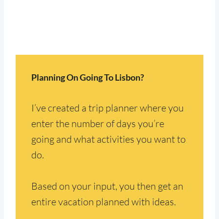
Planning On Going To Lisbon?
I’ve created a trip planner where you
enter the number of days you’re
going and what activities you want to
do.
Based on your input, you then get an
entire vacation planned with ideas.