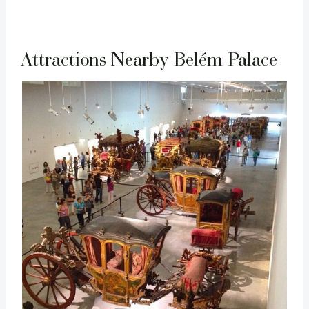
Attractions Nearby Belém Palace