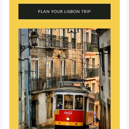
PLAN YOUR LISBON TRIP