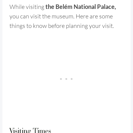
While visiting
the Belém National Palace,
you can visit the museum. Here are some
things to know before planning your visit.
Visiting Times