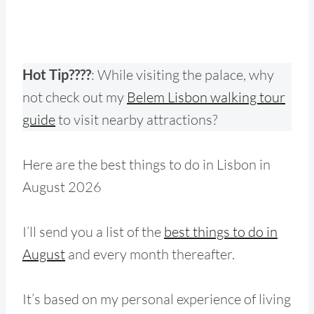
Hot Tip????
: While visiting the palace, why
not check out my
Belem Lisbon walking tour
guide
to visit nearby attraction
s?
Here are the best things to do in Lisbon in
August 2026
I’ll send you a list of the
best things to do in
August
and every month thereafter.
It’s based on my personal experience of living