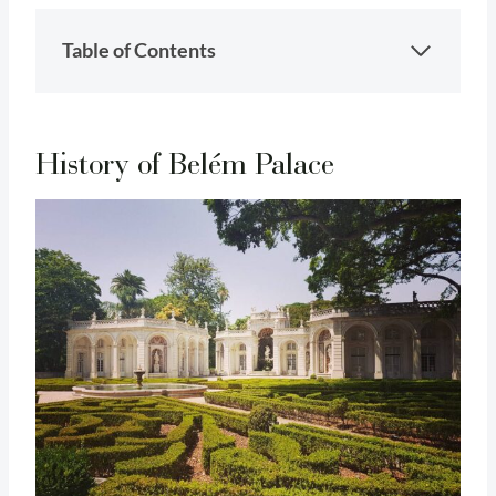
Table of Contents
History of Belém Palace