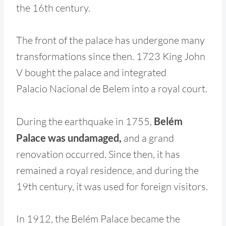
the 16th century.
The front of the palace has undergone many
transformations since then. 1723 King John
V bought the palace and integrated
Palacio Nacional de Belem into a royal court.
During the earthquake in 1755,
Belém
Palace was undamaged,
and a grand
renovation occurred. Since then, it has
remained a royal residence, and during the
19th century, it was used for foreign visitors.
In 1912, the Belém Palace became the