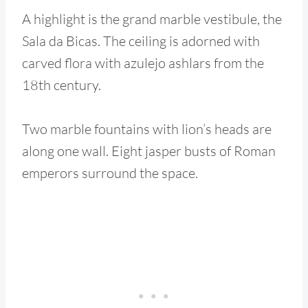
A highlight is the grand marble vestibule, the
Sala da Bicas. The ceiling is adorned with
carved flora with azulejo ashlars from the
18th century.
Two marble fountains with lion’s heads are
along one wall. Eight jasper busts of Roman
emperors surround the space.