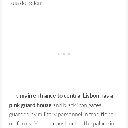
Rua de Belem.
The
main entrance to central Lisbon has a
pink guard house
and black iron gates
guarded by military personnel in traditional
uniforms. Manuel constructed the palace in