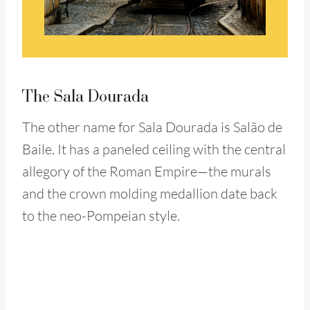
The Sala Dourada
The other name for Sala Dourada is Salão de
Baile. It has a paneled ceiling with the central
allegory of the Roman Empire—the murals
and the crown molding medallion date back
to the neo-Pompeian style.