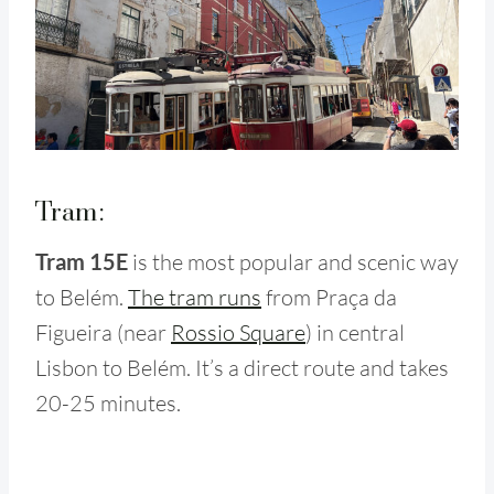
Tram:
Tram 15E
is the most popular and scenic way
to Belém.
The tram runs
from Praça da
Figueira (near
Rossio Square
) in central
Lisbon to Belém. It’s a direct route and takes
20-25 minutes.