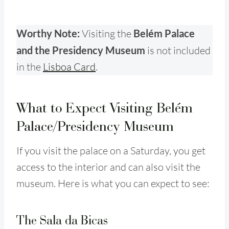
Worthy Note:
Visiting the
Belém Palace
and the Presidency Museum
is not included
in the
Lisboa Card
.
What to Expect Visiting Belém
Palace/Presidency Museum
If you visit the palace on a Saturday, you get
access to the interior and can also visit the
museum. Here is what you can expect to see:
The Sala da Bicas