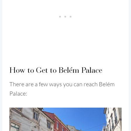
How to Get to Belém Palace
There are a few ways you can reach Belém
Palace: