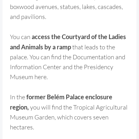
boxwood avenues, statues, lakes, cascades,
and pavilions.
You can
access the Courtyard of the Ladies
and Animals by a ramp
that leads to the
palace. You can find the Documentation and
Information Center and the Presidency
Museum here.
In the
former Belém Palace enclosure
region,
you will find the Tropical Agricultural
Museum Garden, which covers seven
hectares.