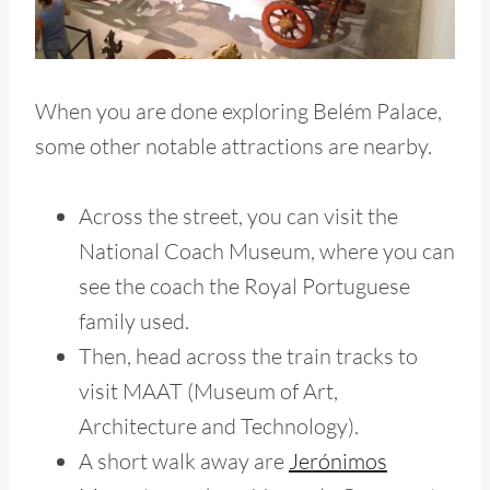
When you are done exploring Belém Palace,
some other notable attractions are nearby.
Across the street, you can visit the
National Coach Museum, where you can
see the coach the Royal Portuguese
family used.
Then, head across the train tracks to
visit MAAT (Museum of Art,
Architecture and Technology).
A short walk away
are
Jerónimos