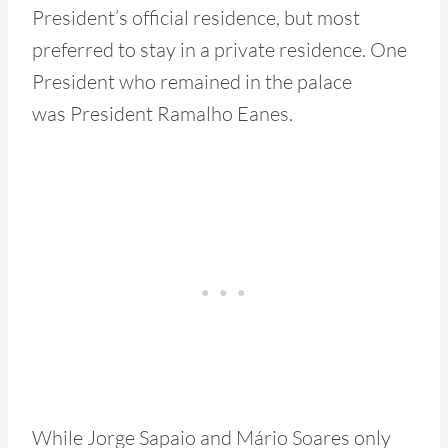
President’s official residence, but most
preferred to stay in a private residence. One
President who remained in the palace
was President Ramalho Eanes.
While Jorge Sapaio and Mário Soares only