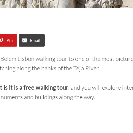
Pin
Email
 Belém Lisbon walking tour to one of the most pictur
etching along the banks of the Tejo River.
 is it is a free walking tour
, and you will explore inte
onuments and buildings along the way.