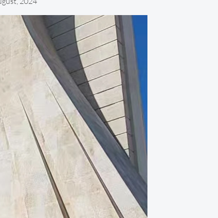
ugust, 2024