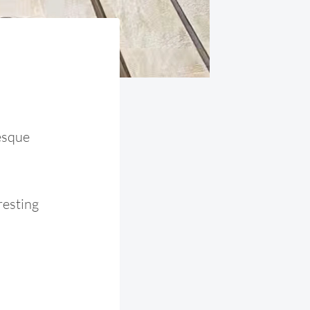
esque
resting