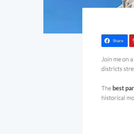
Share
Join me on a
districts str
The
best part
historical m