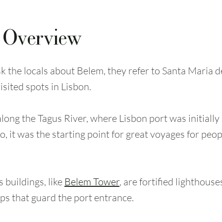
 Overview
 the locals about Belem, they refer to Santa Maria 
isited spots in Lisbon.
 along the Tagus River, where Lisbon port was initially
, it was the starting point for great voyages for peop
buildings, like
Belem Tower
, are fortified lighthous
ps that guard the port entrance.