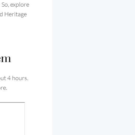
 So, explore
d Heritage
lem
out 4 hours.
re.