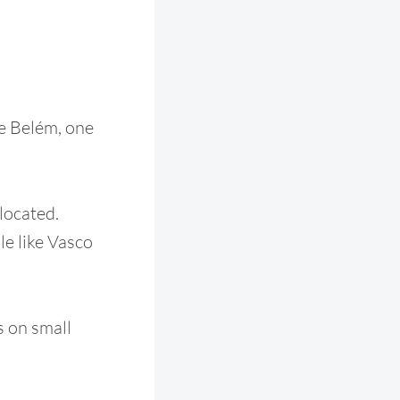
de Belém, one
 located.
le like Vasco
es on small