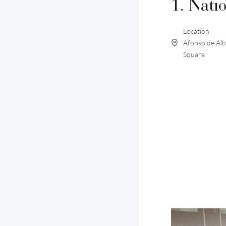
1. Nati
Location
Afonso de Al
Square