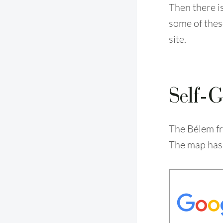
Then there i
some of the
site.
Self-G
The Bélem fr
The map has 