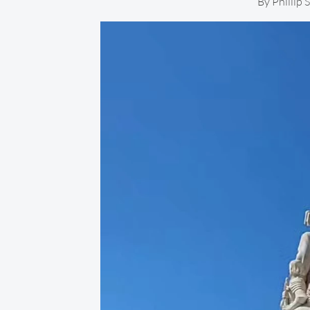
By
Phillip