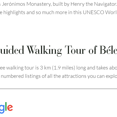
s Jerónimos Monastery, built by Henry the Navigator.
se highlights and so much more in this UNESCO Worl
uided Walking Tour of Bé
ee walking tour is 3 km (1.9 miles) long and takes ab
numbered listings of all the attractions you can explo