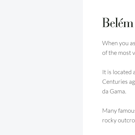
Belém
When you ask
of the most v
It is located
Centuries ago
da Gama.
Many famous 
rocky outcro