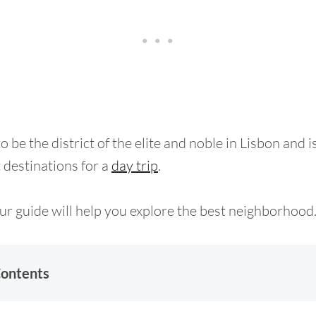
 be the district of the elite and noble in Lisbon and i
t destinations for a
day trip
.
r guide will help you explore the best neighborhood
Contents