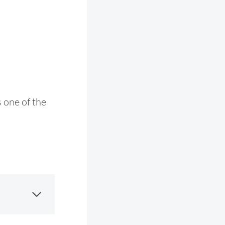
s one of the
.