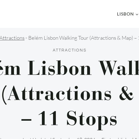
LISBON
Attractions
-
Belém Lisbon Walking Tour (Attractions & Map) – 
ATTRACTIONS
ém Lisbon Wal
(Attractions &
– 11 Stops