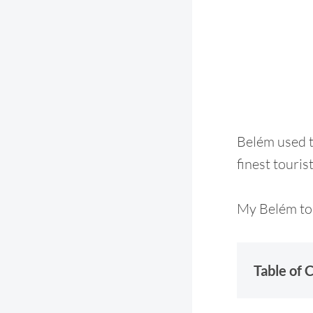
Belém used to
finest touris
My Belém tou
Table of 