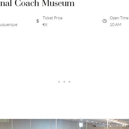
onal Coach Museum
Ticket Price
Open Time
buquerque
€8
10 AM