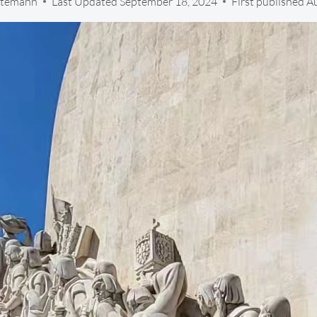
 Stemann
Last Updated
September 18, 2024
First published A