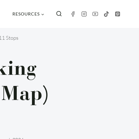
RESOURCES
11 Stops
king
 Map)