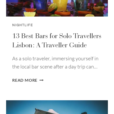
NIGHTLIFE
13 Best Bars for Solo Travellers
Lisbon: A Traveller Guide
As a solo traveler, immersing yourself in
the local bar scene after a day trip can…
13
READ MORE
BEST
BARS
FOR
SOLO
TRAVELLERS