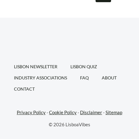
navigation
WHERE
Page
TO
PARK
LISBON NEWSLETTER
LISBON QUIZ
INDUSTRY ASSOCIATIONS
FAQ
ABOUT
CONTACT
Privacy Policy
-
Cookie Policy
-
Disclaimer
-
Sitemap
© 2026 LisboaVibes