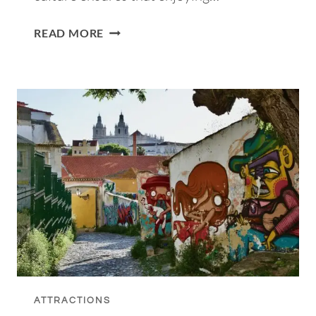
SOLO
READ MORE
DINING
LISBON:
BEST
PLACES
TO
EAT
ALONE
ATTRACTIONS