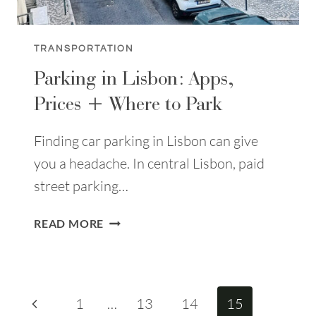
TRANSPORTATION
Parking in Lisbon: Apps,
Prices + Where to Park
Finding car parking in Lisbon can give
you a headache. In central Lisbon, paid
street parking…
PARKING
READ MORE
IN
LISBON:
APPS,
PRICES
Page
Previous
1
…
13
14
15
+