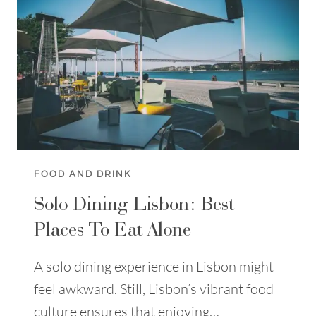
LISBON:
A
TRAVELLER
GUIDE
FOOD AND DRINK
Solo Dining Lisbon: Best
Places To Eat Alone
A solo dining experience in Lisbon might
feel awkward. Still, Lisbon’s vibrant food
culture ensures that enjoying…