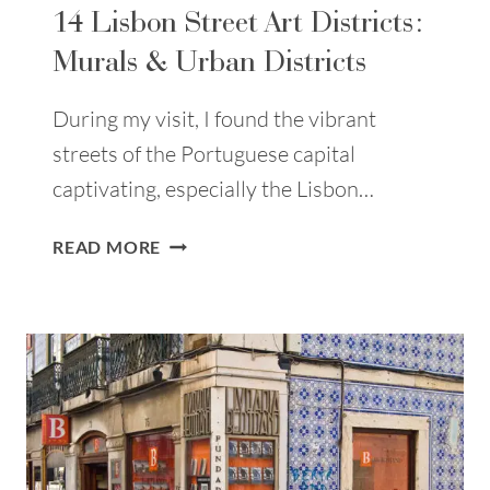
14 Lisbon Street Art Districts:
Murals & Urban Districts
During my visit, I found the vibrant
streets of the Portuguese capital
captivating, especially the Lisbon…
14
READ MORE
LISBON
STREET
ART
DISTRICTS:
MURALS
&
URBAN
DISTRICTS