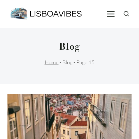
Skip
to
content
Blog
Home
-
Blog
-
Page 15