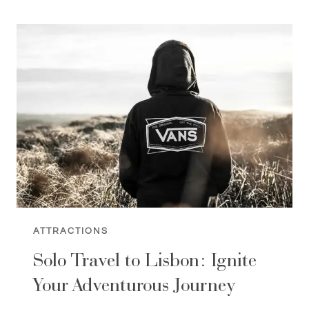
MARCH:
10
THINGS
TO
DO
(SPRING
IS
HERE)
ATTRACTIONS
Solo Travel to Lisbon: Ignite
Your Adventurous Journey