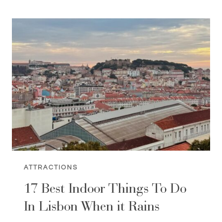
BOOKSTORES
IN
LISBON
[BEAUTIFUL
STORES]
ATTRACTIONS
17 Best Indoor Things To Do
In Lisbon When it Rains