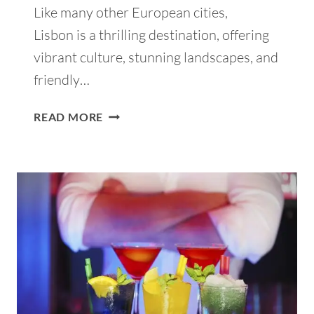
Like many other European cities,
Lisbon is a thrilling destination, offering
vibrant culture, stunning landscapes, and
friendly…
SOLO
READ MORE
TRAVEL
TO
LISBON:
IGNITE
YOUR
ADVENTUROUS
JOURNEY