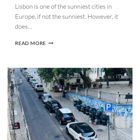
Lisbon is one of the sunniest cities in
Europe, if not the sunniest. However, it
does…
17
READ MORE
BEST
INDOOR
THINGS
TO
DO
IN
LISBON
WHEN
IT
RAINS