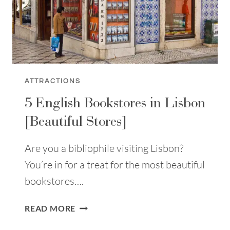
ATTRACTIONS
5 English Bookstores in Lisbon
[Beautiful Stores]
Are you a bibliophile visiting Lisbon?
You’re in for a treat for the most beautiful
bookstores….
5
READ MORE
ENGLISH