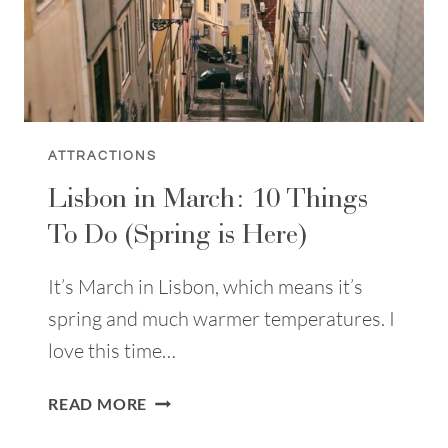
ATTRACTIONS
Lisbon in March: 10 Things
To Do (Spring is Here)
It’s March in Lisbon, which means it’s
spring and much warmer temperatures. I
love this time…
LISBON
READ MORE
IN