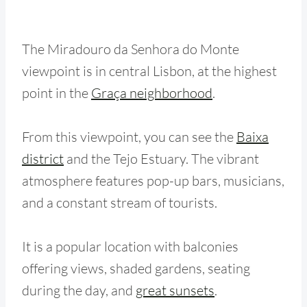
The Miradouro da Senhora do Monte
viewpoint is in central Lisbon, at the highest
point in the
Graça neighborhood
.
From this viewpoint, you can see the
Baixa
district
and the Tejo Estuary. The vibrant
atmosphere features pop-up bars, musicians,
and a constant stream of tourists.
It is a popular location with balconies
offering views, shaded gardens, seating
during the day, and
great sunsets
.