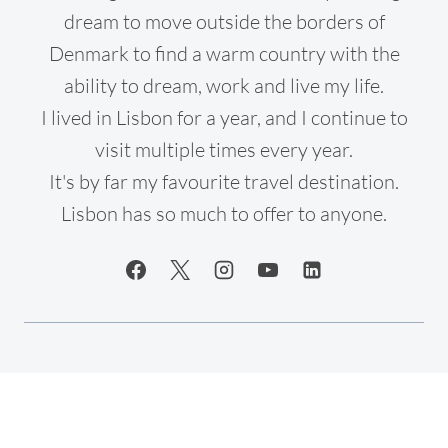
dream to move outside the borders of
Denmark to find a warm country with the
ability to dream, work and live my life.
I lived in Lisbon for a year, and I continue to
visit multiple times every year.
It's by far my favourite travel destination.
Lisbon has so much to offer to anyone.