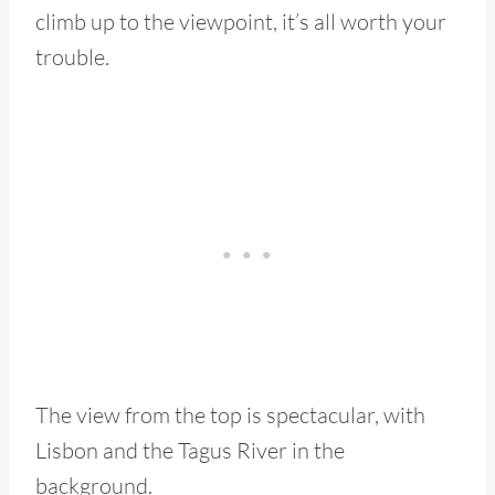
climb up to the viewpoint, it’s all worth your
trouble.
The view from the top is spectacular, with
Lisbon and the Tagus River in the
background.