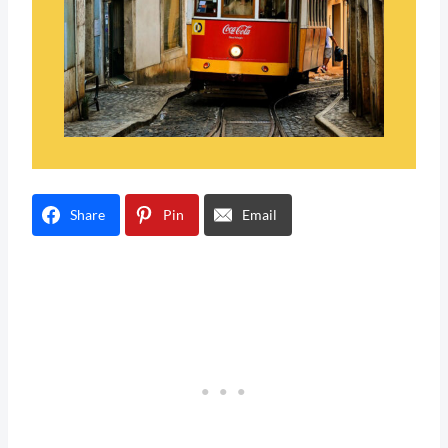
Share
Pin
Email