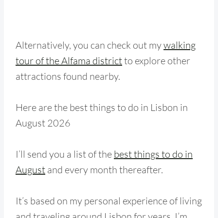
Alternatively, you can check out my
walking
tour of the Alfama district
to explore other
attractions found nearby.
Here are the best things to do in Lisbon in
August 2026
I’ll send you a list of the
best things to do in
August
and every month thereafter.
It’s based on my personal experience of living
and traveling around Lisbon for years. I’m