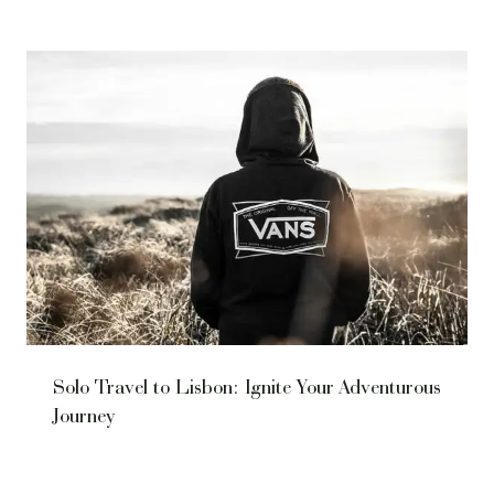
Solo Travel to Lisbon: Ignite Your Adventurous
Journey