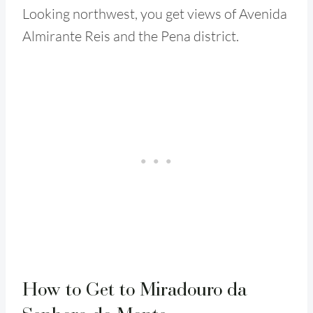
Looking northwest, you get views of Avenida
Almirante Reis and the Pena district.
How to Get to Miradouro da