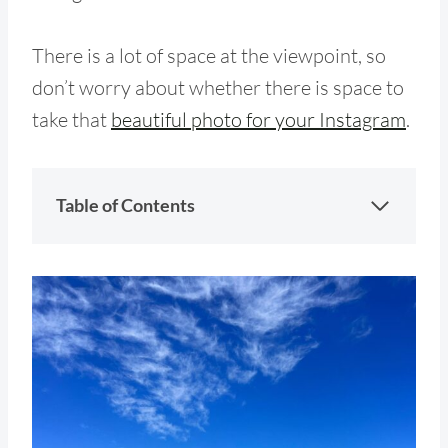
There is a lot of space at the viewpoint, so
don’t worry about whether there is space to
take that
beautiful photo for your Instagram
.
Table of Contents