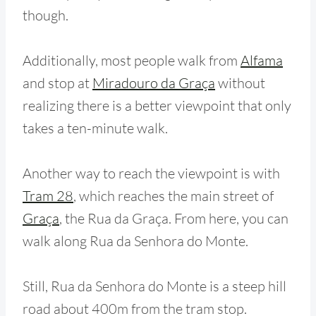
though.
Additionally, most people walk from
Alfama
and stop at
Miradouro da Graça
without
realizing there is a better viewpoint that only
takes a ten-minute walk.
Another way to reach the viewpoint is with
Tram 28
, which reaches the main street of
Graça
, the Rua da Graça. From here, you can
walk along Rua da Senhora do Monte.
Still, Rua da Senhora do Monte is a steep hill
road about 400m from the tram stop.