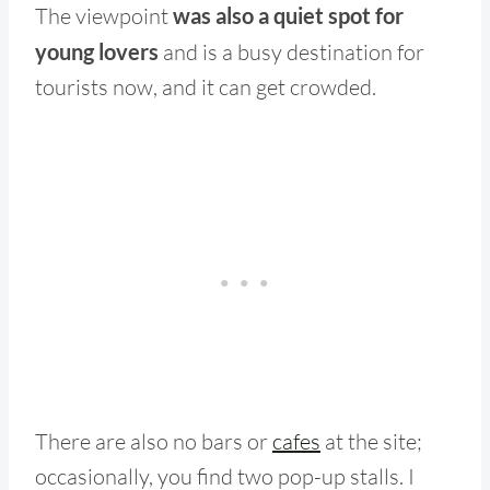
The viewpoint
was also a quiet spot for
young lovers
and is a busy destination for
tourists now, and it can get crowded.
There are also no bars or
cafes
at the site;
occasionally, you find two pop-up stalls. I