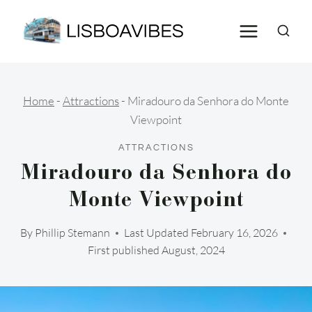
Skip
to
content
Home
-
Attractions
-
Miradouro da Senhora do Monte
Viewpoint
ATTRACTIONS
Miradouro da Senhora do
Monte Viewpoint
By
Phillip Stemann
Last Updated
February 16, 2026
First published August, 2024