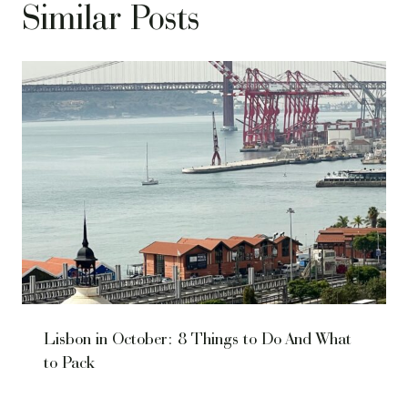
Similar Posts
Lisbon in October: 8 Things to Do And What
to Pack