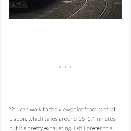
You can walk
to the viewpoint from central
Lisbon, which takes around 15-17 minutes,
but it’s pretty exhausting. I still prefer this,