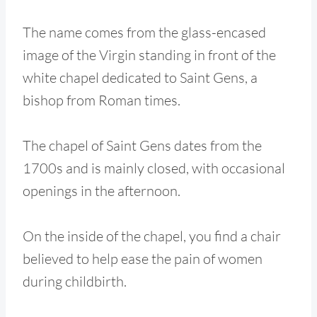
The name comes from the glass-encased
image of the Virgin standing in front of the
white chapel dedicated to Saint Gens, a
bishop from Roman times.
The chapel of Saint Gens dates from the
1700s and is mainly closed, with occasional
openings in the afternoon.
On the inside of the chapel, you find a chair
believed to help ease the pain of women
during childbirth.