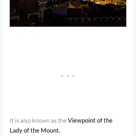
It is also known as the
Viewpoint of the
Lady of the Mount.