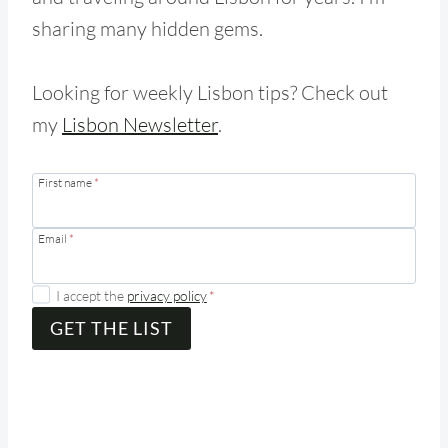
sharing many hidden gems.
Looking for weekly Lisbon tips? Check out
my
Lisbon Newsletter
.
First name
*
Email
*
I accept the
privacy policy
*
GET THE LIST