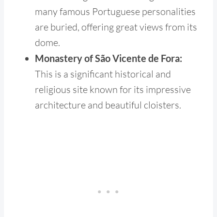
many famous Portuguese personalities
are buried, offering great views from its
dome.
Monastery of São Vicente de Fora:
This is a significant historical and
religious site known for its impressive
architecture and beautiful cloisters.