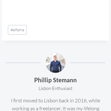
Post
#
alfama
Tags:
Phillip Stemann
Lisbon Enthusiast
I first moved to Lisbon back in 2018, while
working as a freelancer. It was my lifelong