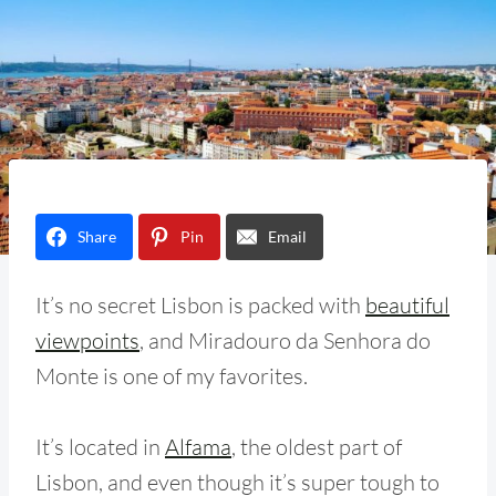
Share
Pin
Email
It’s no secret Lisbon is packed with
beautiful
viewpoints
, and Miradouro da Senhora do
Monte is one of my favorites.
It’s located in
Alfama
, the oldest part of
Lisbon, and even though it’s super tough to