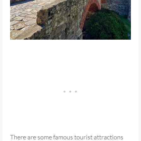
There are some famous tourist attractions