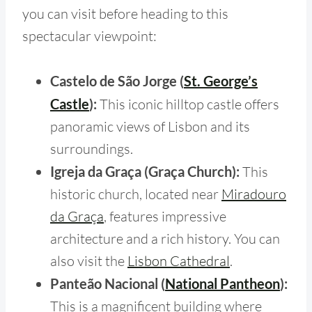
you can visit before heading to this
spectacular viewpoint:
Castelo de São Jorge (
St. George’s
Castle
):
This iconic hilltop castle offers
panoramic views of Lisbon and its
surroundings.
Igreja da Graça (Graça Church):
This
historic church, located near
Miradouro
da Graça
, features impressive
architecture and a rich history. You can
also visit the
Lisbon Cathedral
.
Panteão Nacional (
National Pantheon
):
This is a magnificent building where