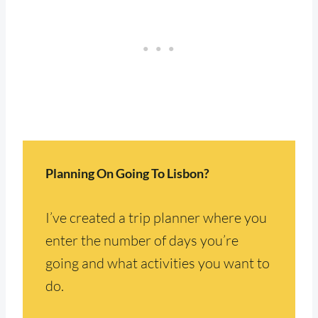
Planning On Going To Lisbon?
I’ve created a trip planner where you
enter the number of days you’re
going and what activities you want to
do.