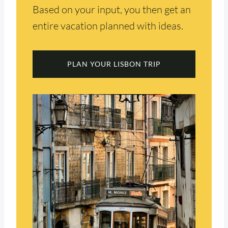
Based on your input, you then get an
entire vacation planned with ideas.
PLAN YOUR LISBON TRIP