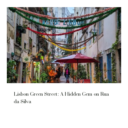
Lisbon Green Street: A Hidden Gem on Rua
da Silva