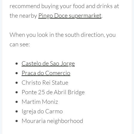
recommend buying your food and drinks at
the nearby
Pingo Doce supermarket
.
When you look in the south direction, you
can see:
Castelo de Sao Jorge
Praca do Comercio
Christo Rei Statue
Ponte 25 de Abril Bridge
Martim Moniz
Igreja do Carmo
Mouraria neighborhood