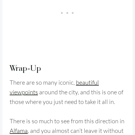
Wrap-Up
There are so many iconic,
beautiful
viewpoints
around the city, and this is one of
those where you just need to take it all in.
There is so much to see from this direction in
Alfama
, and you almost can’t leave it without