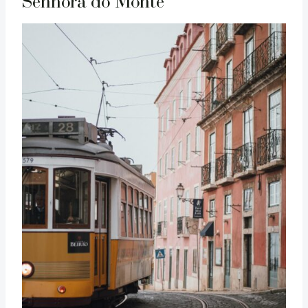
Senhora do Monte