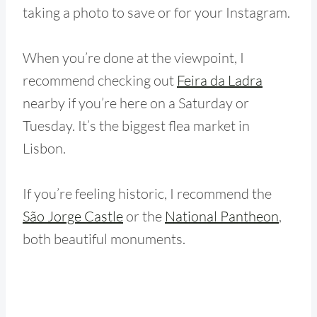
taking a photo to save or for your Instagram.
When you’re done at the viewpoint, I
recommend checking out
Feira da Ladra
nearby if you’re here on a Saturday or
Tuesday. It’s the biggest flea market in
Lisbon.
If you’re feeling historic, I recommend the
São Jorge Castle
or the
National Pantheon
,
both beautiful monuments.