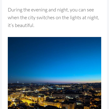
During the evening and night, you can see
when the city switches on the lights at night,
it’s beautiful.