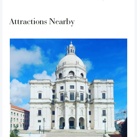
Attractions Nearby