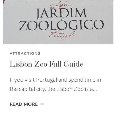
FOR
EVERYONE
ATTRACTIONS
Lisbon Zoo Full Guide
If you visit Portugal and spend time in
the capital city, the Lisbon Zoo is a…
LISBON
READ MORE
ZOO
FULL
GUIDE