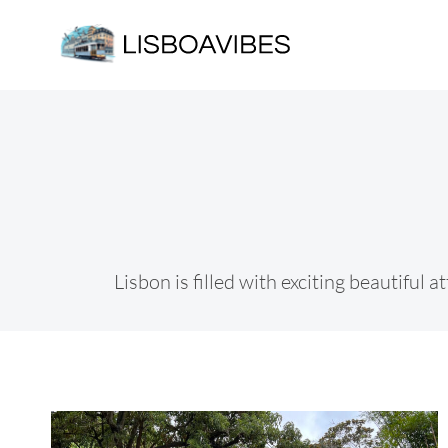
Skip
to
content
Lisbon is filled with exciting beautiful