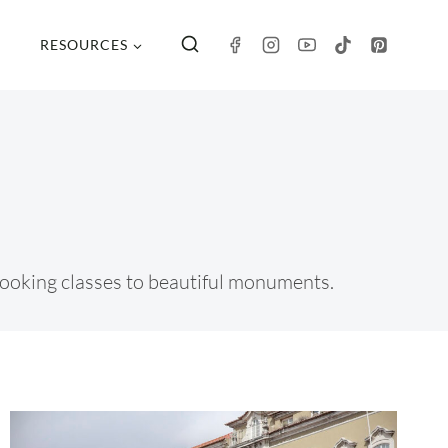
RESOURCES
m cooking classes to beautiful monuments.