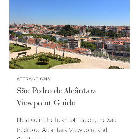
ATTRACTIONS
São Pedro de Alcântara
Viewpoint Guide
Nestled in the heart of Lisbon, the São
Pedro de Alcântara Viewpoint and