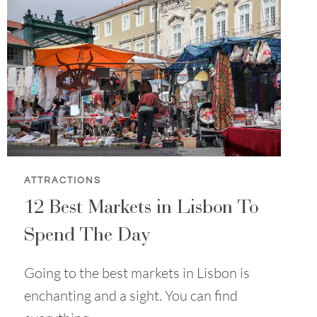
ATTRACTIONS
12 Best Markets in Lisbon To
Spend The Day
Going to the best markets in Lisbon is
enchanting and a sight. You can find