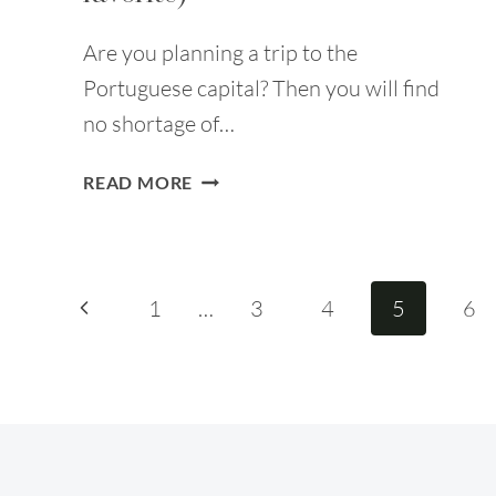
Are you planning a trip to the
Portuguese capital? Then you will find
no shortage of…
40
READ MORE
FUN
THINGS
TO
DO
Page
Previous
1
…
3
4
5
6
IN
LISBON
Page
navigation
(NO.
25
IS
MY
FAVORITE)