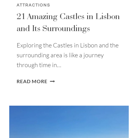
ATTRACTIONS
21 Amazing Castles in Lisbon
and Its Surroundings
Exploring the Castles in Lisbon and the
surrounding area is like a journey
through time in…
21
READ MORE
AMAZING
CASTLES
IN
LISBON
AND
ITS
SURROUNDINGS