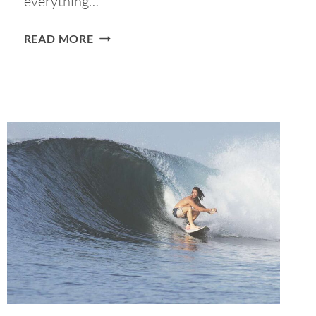
everything…
12
READ MORE
BEST
MARKETS
IN
LISBON
TO
SPEND
THE
DAY