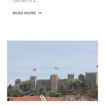
Garden is a…
SÃO
READ MORE
PEDRO
DE
ALCÂNTARA
VIEWPOINT
GUIDE