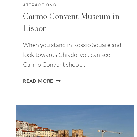
ATTRACTIONS
Carmo Convent Museum in
Lisbon
When you stand in Rossio Square and
look towards Chiado, you can see
Carmo Convent shoot…
CARMO
READ MORE
CONVENT
MUSEUM
IN
LISBON