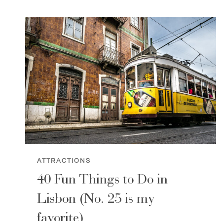
ABOUT
LISBON,
PORTUGAL
ATTRACTIONS
40 Fun Things to Do in
Lisbon (No. 25 is my
favorite)