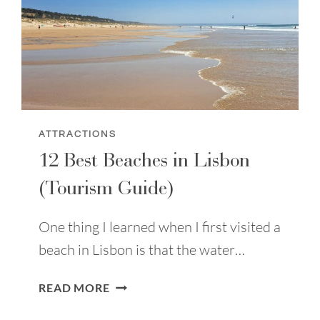
ATTRACTIONS
12 Best Beaches in Lisbon
(Tourism Guide)
One thing I learned when I first visited a
beach in Lisbon is that the water…
12
READ MORE
BEST
BEACHES