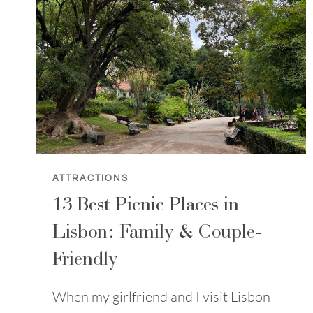
ATTRACTIONS
13 Best Picnic Places in
Lisbon: Family & Couple-
Friendly
When my girlfriend and I visit Lisbon