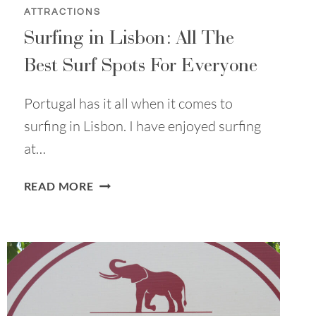
ATTRACTIONS
Surfing in Lisbon: All The
Best Surf Spots For Everyone
Portugal has it all when it comes to
surfing in Lisbon. I have enjoyed surfing
at…
SURFING
READ MORE
IN
LISBON:
ALL
THE
BEST
SURF
SPOTS