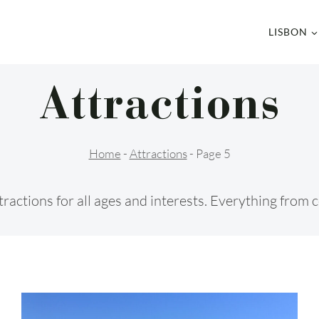
LISBON
Attractions
Home
-
Attractions
-
Page 5
 attractions for all ages and interests. Everything fro