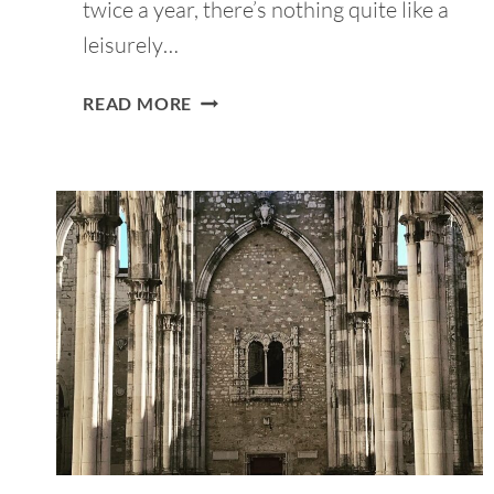
twice a year, there’s nothing quite like a
leisurely…
13
READ MORE
BEST
PICNIC
PLACES
IN
LISBON:
FAMILY
&
COUPLE-
FRIENDLY