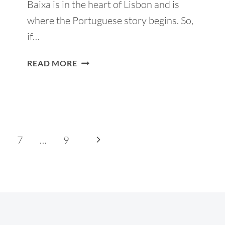
Baixa is in the heart of Lisbon and is
where the Portuguese story begins. So,
if…
BAIXA
READ MORE
LISBON:
14
THINGS
TO
DO
AND
Next
7
…
9
WHERE
Page
TO
STAY