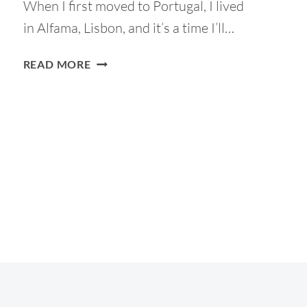
When I first moved to Portugal, I lived
in Alfama, Lisbon, and it’s a time I’ll…
ALFAMA
READ MORE
IN
LISBON:
A
TOURIST
GUIDE