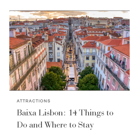
IN
LISBON
(TOURISM
GUIDE)
ATTRACTIONS
Baixa Lisbon: 14 Things to
Do and Where to Stay