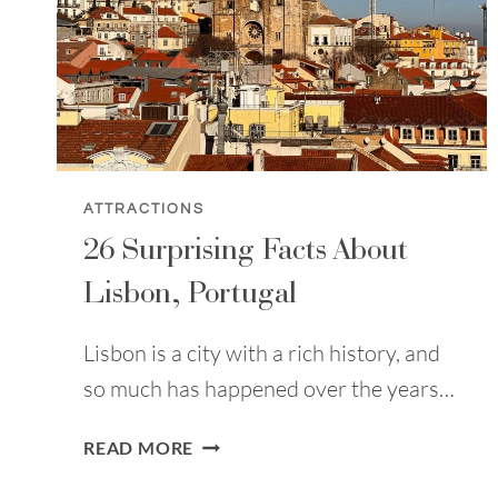
ATTRACTIONS
26 Surprising Facts About
Lisbon, Portugal
Lisbon is a city with a rich history, and
so much has happened over the years…
26
READ MORE
SURPRISING
FACTS