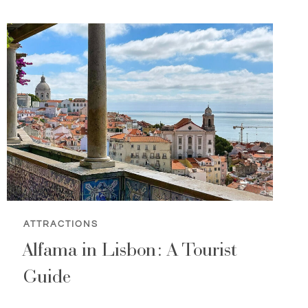
ATTRACTIONS
Alfama in Lisbon: A Tourist
Guide