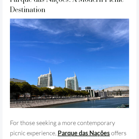
Destination
For those seeking a more contemporary
picnic experience,
Parque das Nações
offers