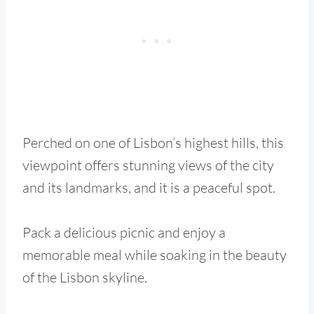
Perched on one of Lisbon’s highest hills, this
viewpoint offers stunning views of the city
and its landmarks, and it is a peaceful spot.
Pack a delicious picnic and enjoy a
memorable meal while soaking in the beauty
of the Lisbon skyline.