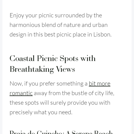
Enjoy your picnic surrounded by the
harmonious blend of nature and urban
design in this best picnic place in Lisbon.
Coastal Picnic Spots with
Breathtaking Views
Now, if you prefer something a
bit more
romantic
away from the bustle of city life,
these spots will surely provide you with
precisely what you need.
Praia do Guincho: A Serene Beach