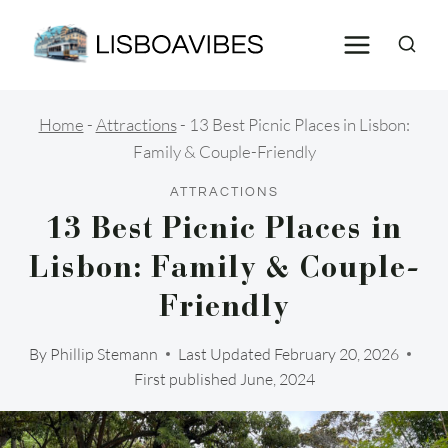
Skip
to
content
Home
-
Attractions
-
13 Best Picnic Places in Lisbon:
Family & Couple-Friendly
ATTRACTIONS
13 Best Picnic Places in
Lisbon: Family & Couple-
Friendly
By
Phillip Stemann
Last Updated
February 20, 2026
First published June, 2024