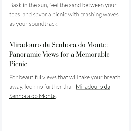
Bask in the sun, feel the sand between your
toes, and savor a picnic with crashing waves
as your soundtrack.
Miradouro da Senhora do Monte:
Panoramic Views for a Memorable
Picnic
For beautiful views that will take your breath
away, look no further than
Miradouro da
Senhora do Monte
.