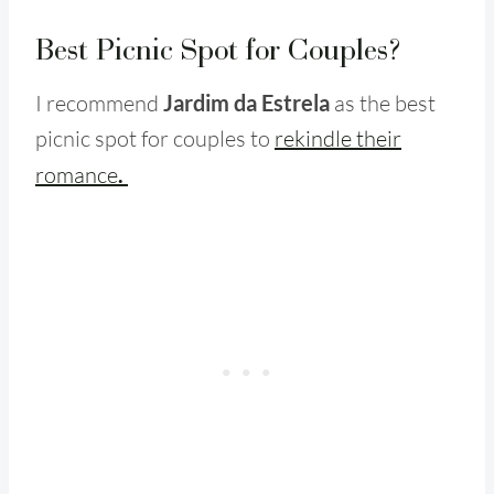
Best Picnic Spot for Couples?
I recommend
Jardim da Estrela
as the best
picnic spot for couples to
rekindle their
romance
.