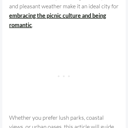
and pleasant weather make it an ideal city for
embracing the picnic culture and being
romantic
.
Whether you prefer lush parks, coastal
views, or urban oases, this article will guide