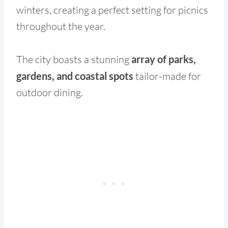
winters, creating a perfect setting for picnics
throughout the year.
The city boasts a stunning
array of parks,
gardens, and coastal spots
tailor-made for
outdoor dining.