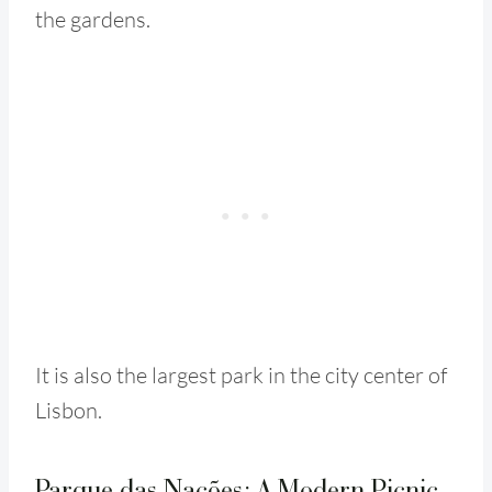
the gardens.
It is also the largest park in the city center of
Lisbon.
Parque das Nações: A Modern Picnic