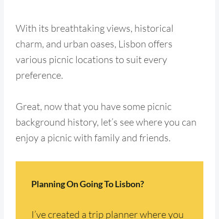
With its breathtaking views, historical
charm, and urban oases, Lisbon offers
various picnic locations to suit every
preference.
Great, now that you have some picnic
background history, let’s see where you can
enjoy a picnic with family and friends.
Planning On Going To Lisbon?
I’ve created a trip planner where you