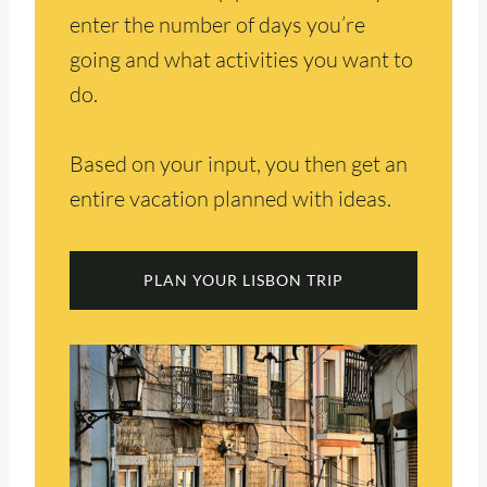
enter the number of days you’re
going and what activities you want to
do.
Based on your input, you then get an
entire vacation planned with ideas.
PLAN YOUR LISBON TRIP