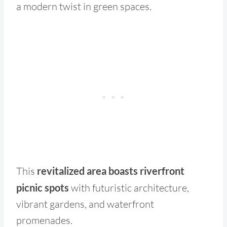
a modern twist in green spaces.
This
revitalized area boasts riverfront
picnic spots
with futuristic architecture,
vibrant gardens, and waterfront
promenades.