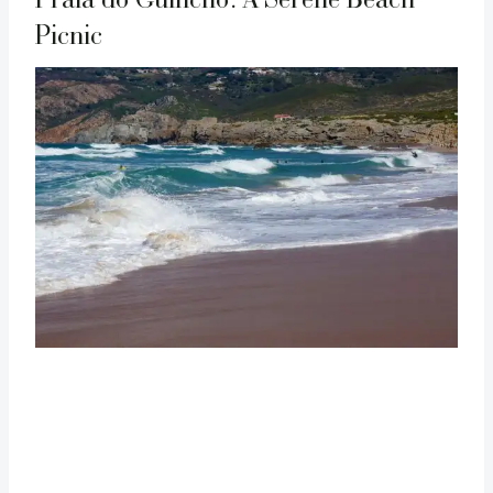
Picnic