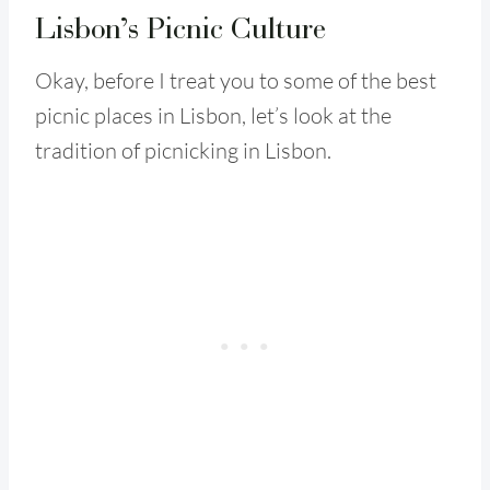
Lisbon’s Picnic Culture
Okay, before I treat you to some of the best
picnic places in Lisbon, let’s look at the
tradition of picnicking in Lisbon.