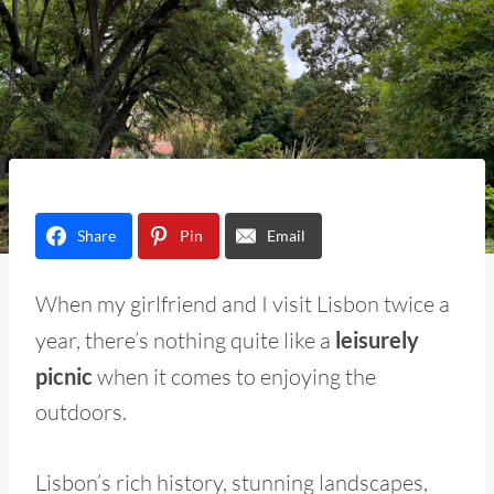
Share
Pin
Email
When my girlfriend and I visit Lisbon twice a
year, there’s nothing quite like a
leisurely
picnic
when it comes to enjoying the
outdoors.
Lisbon’s rich history, stunning landscapes,