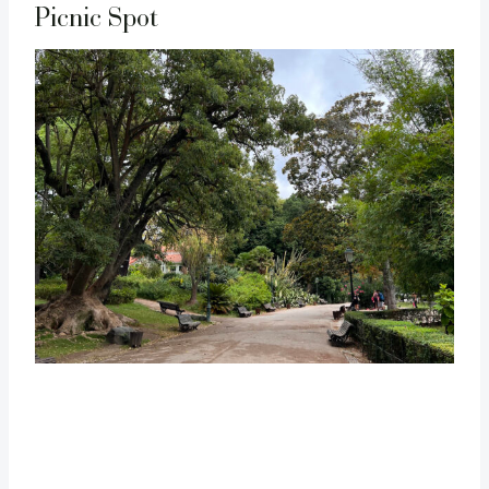
Picnic Spot