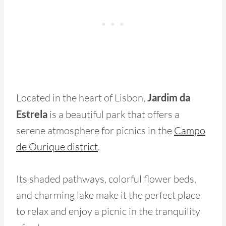
Located in the heart of Lisbon,
Jardim da
Estrela
is a beautiful park that offers a
serene atmosphere for picnics in the
Campo
de Ourique district
.
Its shaded pathways, colorful flower beds,
and charming lake make it the perfect place
to relax and enjoy a picnic in the tranquility