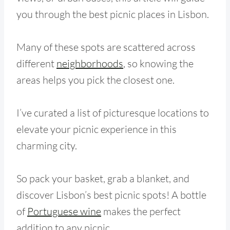
you through the best picnic places in Lisbon.
Many of these spots are scattered across
different
neighborhoods
, so knowing the
areas helps you pick the closest one.
I’ve curated a list of picturesque locations to
elevate your picnic experience in this
charming city.
So pack your basket, grab a blanket, and
discover Lisbon’s best picnic spots! A bottle
of
Portuguese wine
makes the perfect
addition to any picnic.