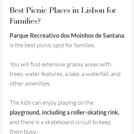
Best Picnic Places in Lisbon for
Families?
Parque Recreativo dos Moinhos de Santana
is the best picnic spot for families.
You will find extensive grassy areas with
trees, water features, a lake, a waterfall, and
other amenities.
The kids can enjoy playing on the
playground, including a roller-skating rink,
and there is a skateboard circuit to keep
them busy.