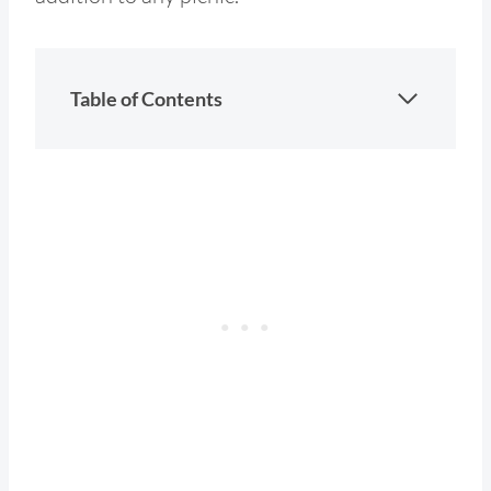
Table of Contents