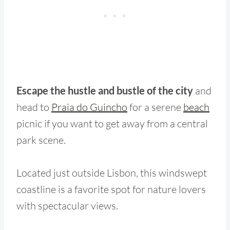
Escape the hustle and bustle of the city
and
head to
Praia do Guincho
for a serene
beach
picnic if you want to get away from a central
park scene.
Located just outside Lisbon, this windswept
coastline is a favorite spot for nature lovers
with spectacular views.