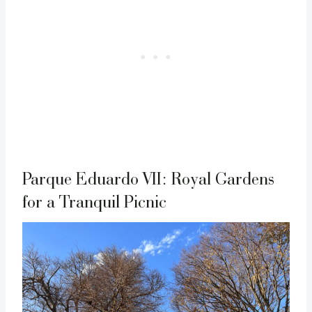
Parque Eduardo VII: Royal Gardens
for a Tranquil Picnic