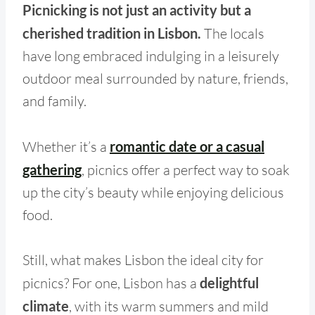
Picnicking is not just an activity but a
cherished tradition in Lisbon.
The locals
have long embraced indulging in a leisurely
outdoor meal surrounded by nature, friends,
and family.
Whether it’s a
romantic date or a casual
gathering
, picnics offer a perfect way to soak
up the city’s beauty while enjoying delicious
food.
Still, what makes Lisbon the ideal city for
picnics? For one, Lisbon has a
delightful
climate
, with its warm summers and mild