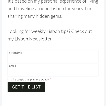
It’s based on my personal experience of living
and traveling around Lisbon for years. I’m
sharing many hidden gems.
Looking for weekly Lisbon tips? Check out
my
Lisbon Newsletter
.
First name
*
Email
*
I accept the
privacy policy
*
GET THE LIST