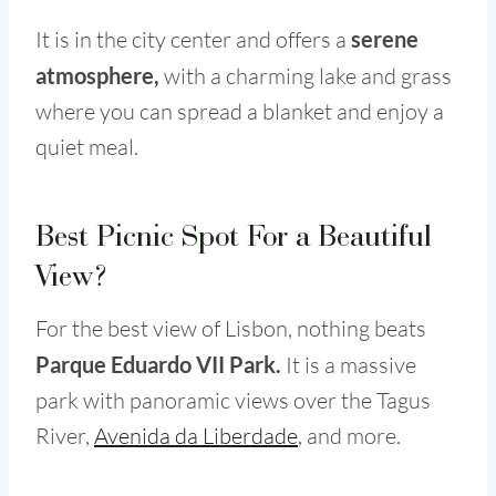
It is in the city center and
offers a
serene
atmosphere,
with a charming lake and grass
where you can
spread a blanket and enjoy a
quiet meal.
Best Picnic Spot For a Beautiful
View?
For the best view of Lisbon, nothing beats
Parque Eduardo VII Park.
It is a massive
park with panoramic views over the Tagus
River,
Avenida da Liberdade
, and more.