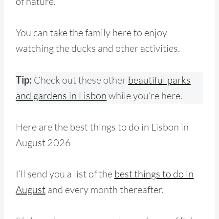
of nature.
You can take the family here to enjoy
watching the ducks and other activities.
Tip:
Check out these other
beautiful parks
and gardens in Lisbon
while you’re here.
Here are the best things to do in Lisbon in
August 2026
I’ll send you a list of the
best things to do in
August
and every month thereafter.