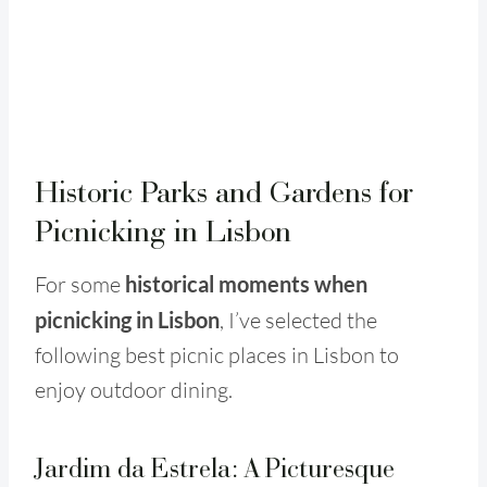
Historic Parks and Gardens for
Picnicking in Lisbon
For some
historical moments when
picnicking in Lisbon
, I’ve selected the
following best picnic places in Lisbon to
enjoy outdoor dining.
Jardim da Estrela: A Picturesque