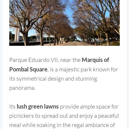
Parque Eduardo VII, near the
Marquis of
Pombal Square
, is a majestic park known for
its symmetrical design and stunning
panorama.
Its
lush green lawns
provide ample space for
picnickers to spread out and enjoy a peaceful
meal while soaking in the regal ambiance of