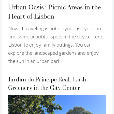
Urban Oasis: Picnic Areas in the
Heart of Lisbon
Now, if traveling is not on your list, you can
find some beautiful spots in the city center of
Lisbon to enjoy family outings. You can
explore the landscaped gardens and enjoy
the sun in an urban park.
Jardim do Príncipe Real: Lush
Greenery in the City Center