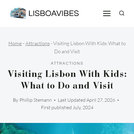
Skip
to
content
Home
-
Attractions
-
Visiting Lisbon With Kids: What to
Do and Visit
ATTRACTIONS
Visiting Lisbon With Kids:
What to Do and Visit
By
Phillip Stemann
Last Updated
April 27, 2026
First published July, 2024