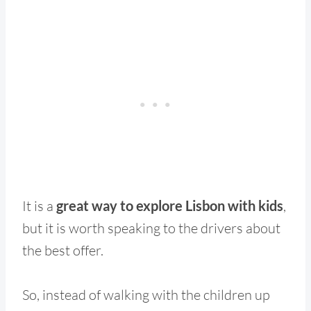
It is a
great way to explore Lisbon with kids
,
but it is worth speaking to the drivers about
the best offer.
So, instead of walking with the children up