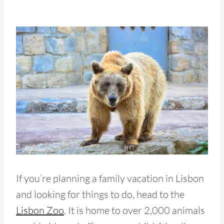
If you’re planning a family vacation in Lisbon
and looking for things to do, head to the
Lisbon Zoo
. It is home to over 2,000 animals