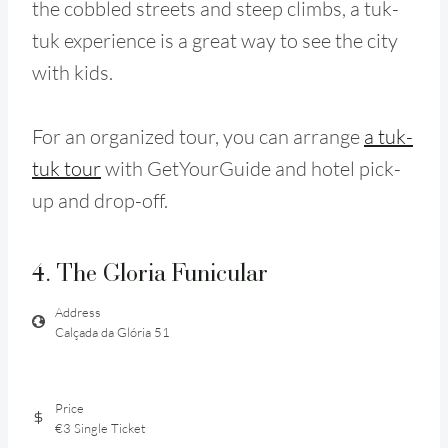
the cobbled streets and steep climbs, a tuk-
tuk experience is a great way to see the city
with kids.
For an organized tour, you can arrange
a tuk-
tuk tour
with GetYourGuide and hotel pick-
up and drop-off.
4. The Gloria Funicular
Address
Calçada da Glória 51
Price
€3 Single Ticket