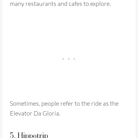
many restaurants and cafes to explore.
Sometimes, people refer to the ride as the
Elevator Da Gloria.
5. Hippotrip