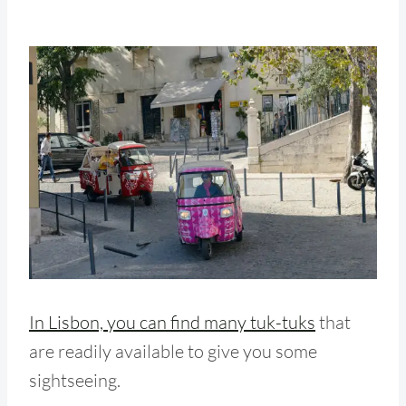
In Lisbon, you can find many tuk-tuks
that
are readily available to give you some
sightseeing.