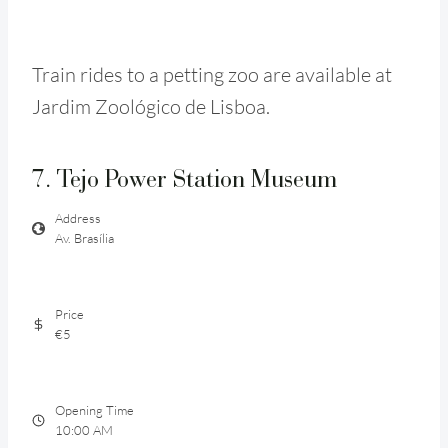
Train rides to a petting zoo are available at
Jardim Zoológico de Lisboa.
7. Tejo Power Station Museum
Address
Av. Brasília
Price
€5
Opening Time
10:00 AM