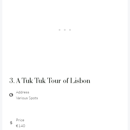
3. A Tuk Tuk Tour of Lisbon
Address
Various Spots
Price
€140