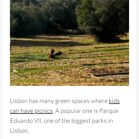
Lisbon has many green spaces where
kids
can have picnics
. A popular one is Parque
Eduardo Vll, one of the biggest parks in
Lisbon.