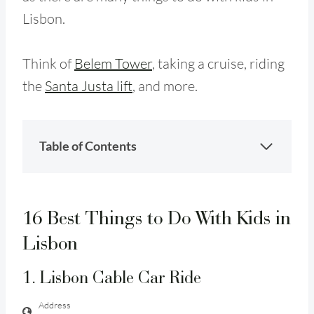
Lisbon.
Think of
Belem Tower
, taking a cruise, riding
the
Santa Justa lift
, and more.
Table of Contents
16 Best Things to Do With Kids in
Lisbon
1. Lisbon Cable Car Ride
Address