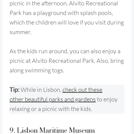
picnic in the afternoon. Alvito Recreational
Park has a playground with splash pools,
which the children will love if you visit during
summer.
As the kids run around, you can also enjoy a
picnic at Alvito Recreational Park. Also, bring
along swimming togs.
Tip:
While in Lisbon
,
check out these
other beautiful parks and gardens
to enjoy
relaxing or a picnic with the kids.
9. Lisbon Maritime Museum