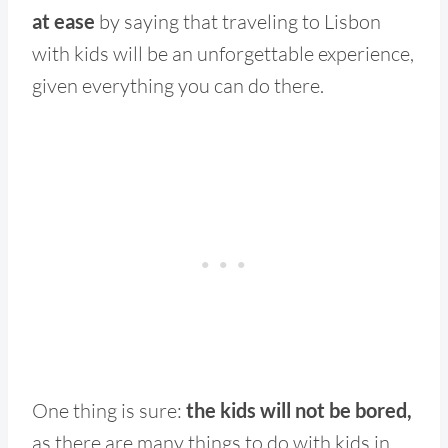
at ease
by saying that traveling to Lisbon
with kids will be an unforgettable experience,
given everything you can do there.
One thing is sure:
the kids will not be bored,
as there are many things to do with kids in