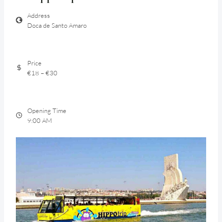
Address
Doca de Santo Amaro
Price
€18 – €30
Opening Time
9:00 AM