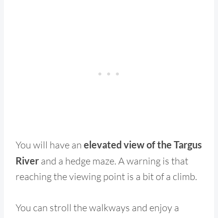
You will have an
elevated view of the Targus
River
and a hedge maze. A warning is that
reaching the viewing point is a bit of a climb.
You can stroll the walkways and enjoy a