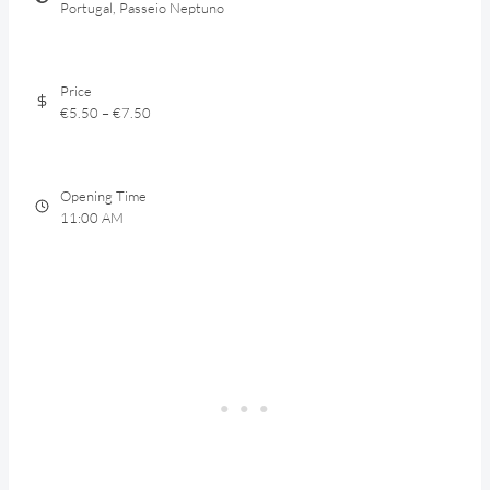
Portugal, Passeio Neptuno
Price
€5.50 – €7.50
Opening Time
11:00 AM