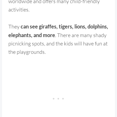
worldwide and offers many child-friendly
activities.
They
can see giraffes, tigers, lions, dolphins,
elephants, and more
. There are many shady
picnicking spots, and the kids will have fun at
the playgrounds.