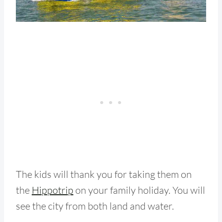
The kids will thank you for taking them on
the
Hippotrip
on your family holiday. You will
see the city from both land and water.