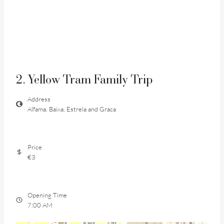
2. Yellow Tram Family Trip
Address
Alfama, Baixa, Estrela and Graca
Price
€3
Opening Time
7:00 AM