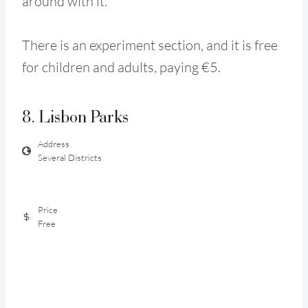
around with it.
There is an experiment section, and it is free
for children and adults, paying €5.
8. Lisbon Parks
Address
Several Districts
Price
Free