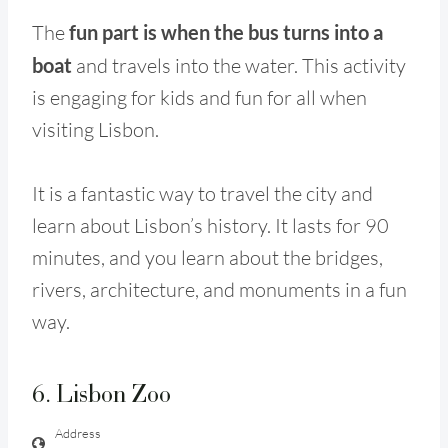
The
fun part is when the bus turns into a
boat
and travels into the water. This activity
is engaging for kids and fun for all when
visiting Lisbon.
It is a fantastic way to travel the city and
learn about Lisbon’s history. It lasts for 90
minutes, and you learn about the bridges,
rivers, architecture, and monuments in a fun
way.
6. Lisbon Zoo
Address