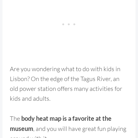
Are you wondering what to do with kids in
Lisbon? On the edge of the Tagus River, an
old power station offers many activities for
kids and adults.
The
body heat map is a favorite at the
museum
, and you will have great fun playing