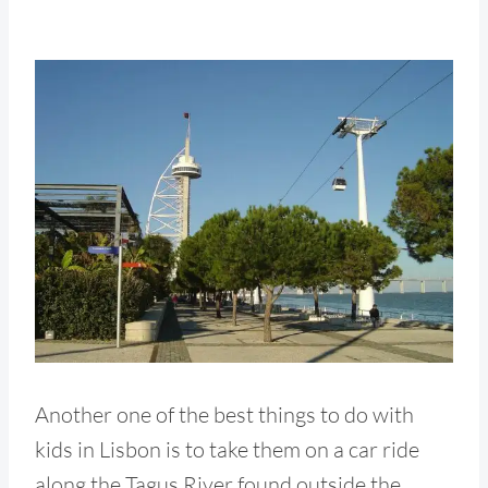
Another one of the best things to do with
kids in Lisbon is to take them on a car ride
along the Tagus River found outside the