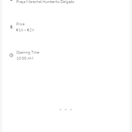
Praça Marechal Humberto Delgado
Price
€18 – €29
Opening Time
10:00 AM