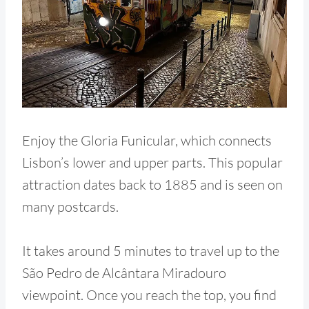
Enjoy the Gloria Funicular, which connects
Lisbon’s lower and upper parts. This popular
attraction dates back to 1885 and is seen on
many postcards.
It takes around 5 minutes to travel up to the
São Pedro de Alcântara Miradouro
viewpoint. Once you reach the top, you find