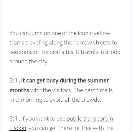
You can jump on one of the iconic yellow
trams traveling along the narrow streets to
see some of the best sites. It travels in a loop
around the city.
Still,
it can get busy during the summer
months
with the visitors. The best time is
mid-morning to avoid all the crowds.
Still, if you want to use
public transport in
Lisbon
, you can get there for free with the