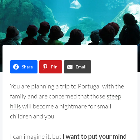
Share
Pin
Email
You are planning a trip to Portugal with the
family and are concerned that those
steep
hills
will become a nightmare for small
children and you.
I can imagine it, but
I want to put your mind