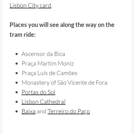
Lisbon City card
.
Places you will see along the way on the
tram ride:
Ascensor da Bica
Praça Martim Moniz
Praça Luís de Camões
Monastery of São Vicente de Fora
Portas do Sol
Lisbon Cathedral
Baixa
and
Terreiro do Paço