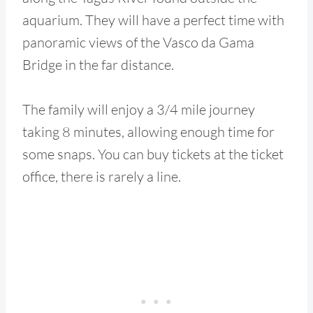
aquarium. They will have a perfect time with
panoramic views of the Vasco da Gama
Bridge in the far distance.
The family will enjoy a 3/4 mile journey
taking 8 minutes, allowing enough time for
some snaps. You can buy tickets at the ticket
office, there is rarely a line.